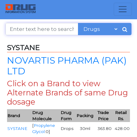
SYSTANE
NOVARTIS PHARMA (PAK)
LTD
Click on a Brand to view
Alternate Brands of same Drug
dosage
Drug
Drug
Trade
Retail
Brand
Packing
Molecule
Form
Price
Rs.
[
Propylene
SYSTANE
Drops
30ml
363.80
428.00
Glycol
:0]