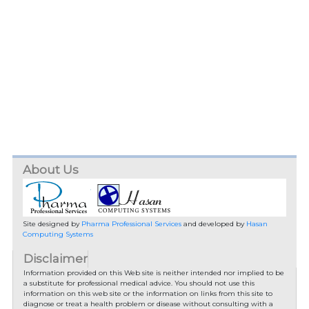
About Us
Site designed by
Pharma Professional Services
and developed by
Hasan
Computing Systems
Disclaimer
Information provided on this Web site is neither intended nor implied to be
a substitute for professional medical advice. You should not use this
information on this web site or the information on links from this site to
diagnose or treat a health problem or disease without consulting with a