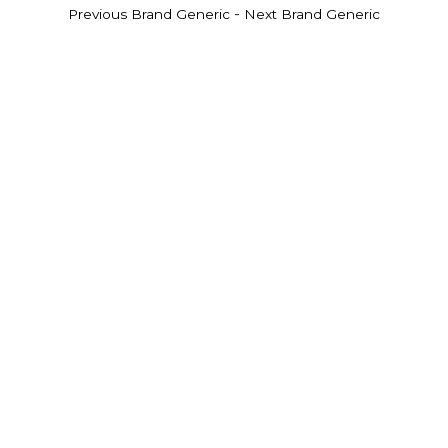
-
Previous Brand Generic
Next Brand Generic