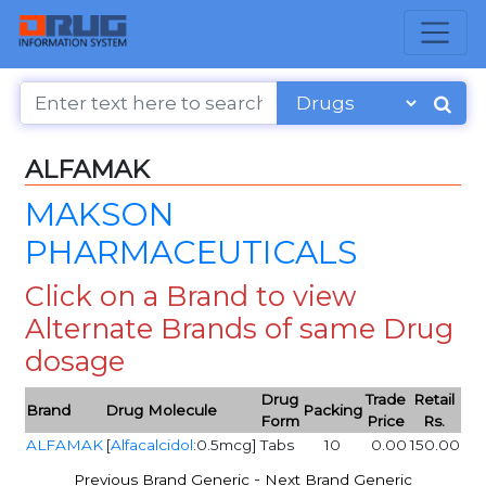
ALFAMAK
MAKSON
PHARMACEUTICALS
Click on a Brand to view
Alternate Brands of same Drug
dosage
Drug
Trade
Retail
Brand
Drug Molecule
Packing
Form
Price
Rs.
ALFAMAK
[
Alfacalcidol
:0.5mcg]
Tabs
10
0.00
150.00
-
Previous Brand Generic
Next Brand Generic