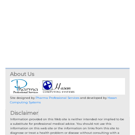
About Us
Site designed by
Pharma Professional Services
and developed by
Hasan
Computing Systems
Disclaimer
Information provided on this Web site is neither intended nor implied to be
a substitute for professional medical advice. You should not use this
information on this web site or the information on links from this site to
diagnose or treat a health problem or disease without consulting with a