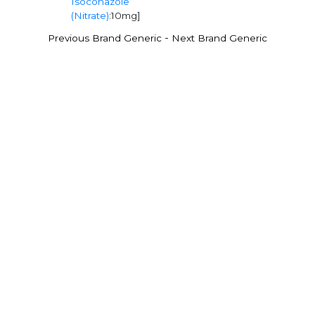
Isoconazole
(Nitrate)
:10mg]
-
Previous Brand Generic
Next Brand Generic