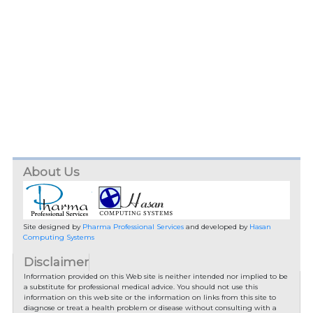
About Us
Site designed by
Pharma Professional Services
and developed by
Hasan
Computing Systems
Disclaimer
Information provided on this Web site is neither intended nor implied to be
a substitute for professional medical advice. You should not use this
information on this web site or the information on links from this site to
diagnose or treat a health problem or disease without consulting with a