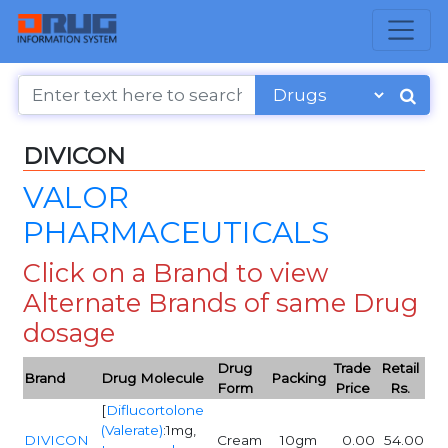
DIVICON
VALOR
PHARMACEUTICALS
Click on a Brand to view
Alternate Brands of same Drug
dosage
Drug
Trade
Retail
Brand
Drug Molecule
Packing
Form
Price
Rs.
[
Diflucortolone
(Valerate)
:1mg,
DIVICON
Cream
10gm
0.00
54.00