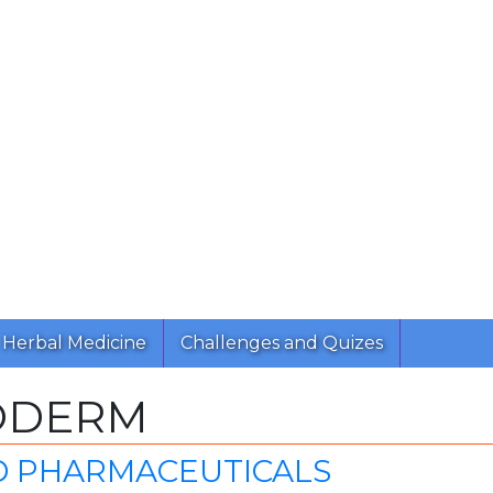
Herbal Medicine
Challenges and Quizes
ODERM
D PHARMACEUTICALS