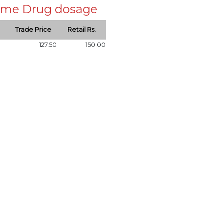
 same Drug dosage
Trade Price
Retail Rs.
127.50
150.00