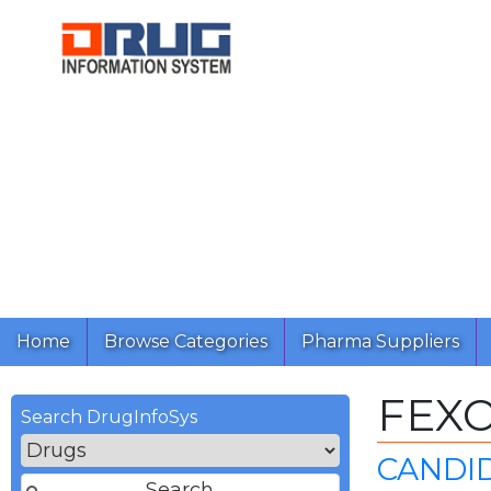
Home
Browse Categories
Pharma Suppliers
FEX
Search DrugInfoSys
CANDI