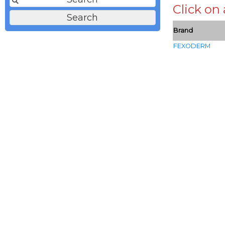
Click on
Brand
FEXODERM