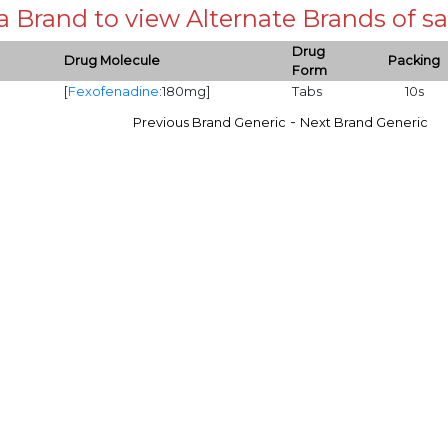
 a Brand to view Alternate Brands of
Drug
Drug Molecule
Packing
Form
[
Fexofenadine
:180mg]
Tabs
10s
-
Previous Brand Generic
Next Brand Generic