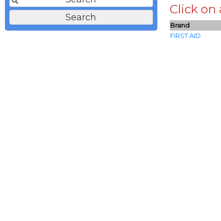
Click on
Brand
FIRST AID