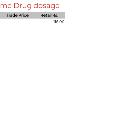
 same Drug dosage
Trade Price
Retail Rs.
116.00