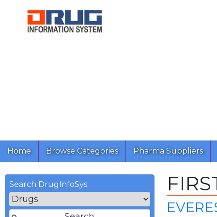
Home
Browse Categories
Pharma Suppliers
FIRS
Search DrugInfoSys
EVERE