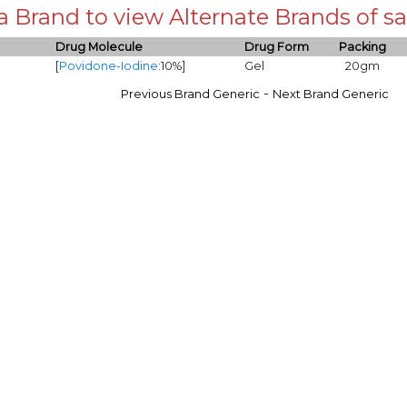
 a Brand to view Alternate Brands of
Drug Molecule
Drug Form
Packing
[
Povidone-Iodine
:10%]
Gel
20gm
-
Previous Brand Generic
Next Brand Generic