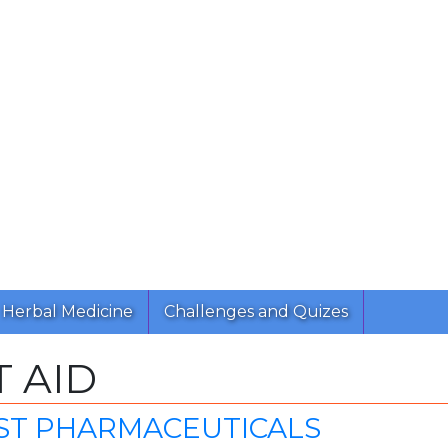
Herbal Medicine
Challenges and Quizes
T AID
ST PHARMACEUTICALS