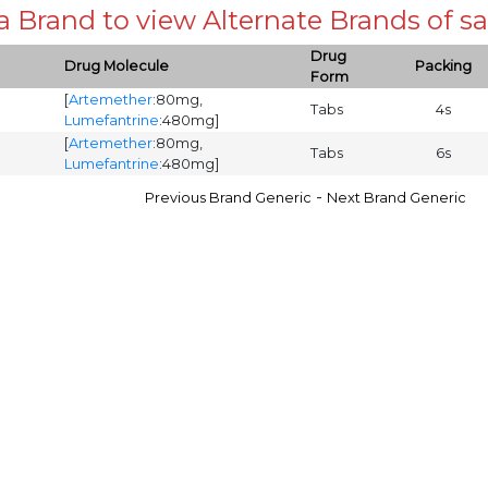
 a Brand to view Alternate Brands of
Drug
Drug Molecule
Packing
Form
[
Artemether
:80mg,
Tabs
4s
Lumefantrine
:480mg]
[
Artemether
:80mg,
Tabs
6s
Lumefantrine
:480mg]
-
Previous Brand Generic
Next Brand Generic