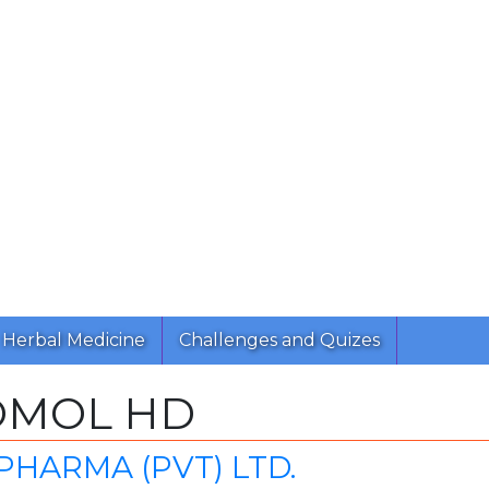
Herbal Medicine
Challenges and Quizes
OMOL HD
PHARMA (PVT) LTD.