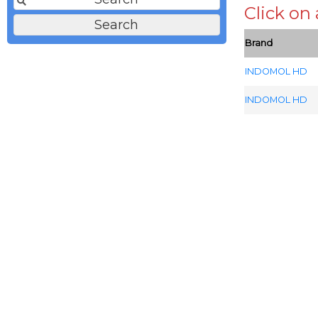
Click on
Brand
INDOMOL HD
INDOMOL HD