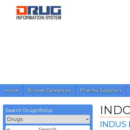
Home
Browse Categories
Pharma Suppliers
IND
Search DrugInfoSys
INDUS 