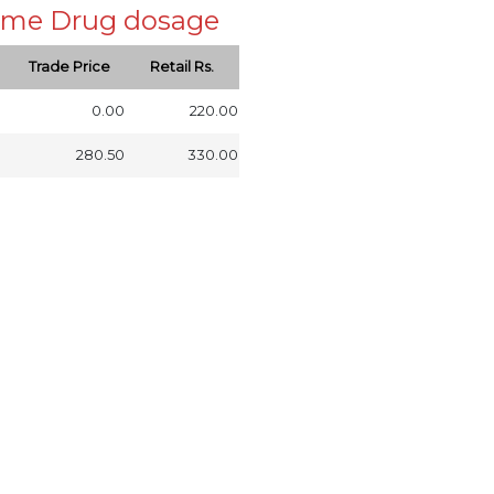
 same Drug dosage
Trade Price
Retail Rs.
0.00
220.00
280.50
330.00