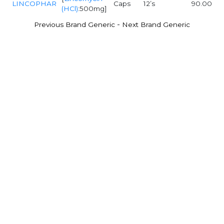
LINCOPHAR
Caps
12’s
90.00
(HCl)
:500mg]
-
Previous Brand Generic
Next Brand Generic