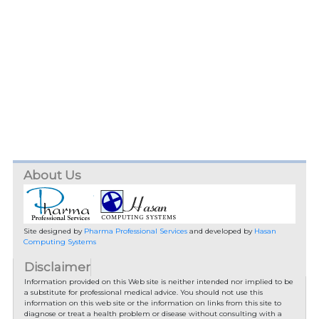
About Us
Site designed by
Pharma Professional Services
and developed by
Hasan
Computing Systems
Disclaimer
Information provided on this Web site is neither intended nor implied to be
a substitute for professional medical advice. You should not use this
information on this web site or the information on links from this site to
diagnose or treat a health problem or disease without consulting with a