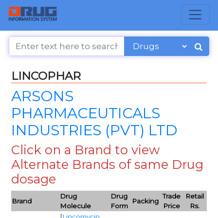
LINCOPHAR
ARSONS
PHARMACEUTICALS
INDUSTRIES (PVT) LTD
Click on a Brand to view
Alternate Brands of same Drug
dosage
Drug
Drug
Trade
Retail
Brand
Packing
Molecule
Form
Price
Rs.
[
Lincomycin