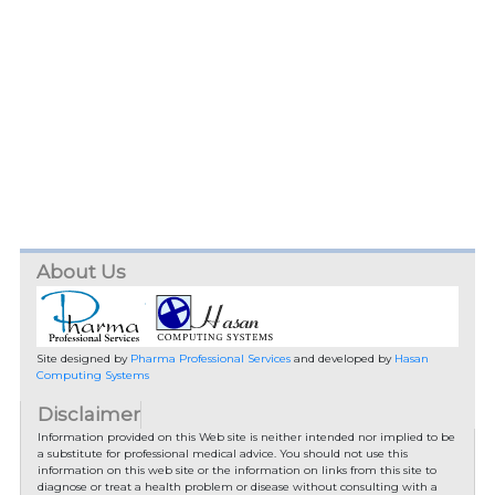
About Us
Site designed by
Pharma Professional Services
and developed by
Hasan
Computing Systems
Disclaimer
Information provided on this Web site is neither intended nor implied to be
a substitute for professional medical advice. You should not use this
information on this web site or the information on links from this site to
diagnose or treat a health problem or disease without consulting with a