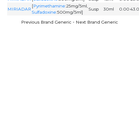
[
Pyrimethamine
:25mg/5ml,
MIRIADAR
Susp
30ml
0.00
43.
Sulfadoxine
:500mg/5ml]
-
Previous Brand Generic
Next Brand Generic