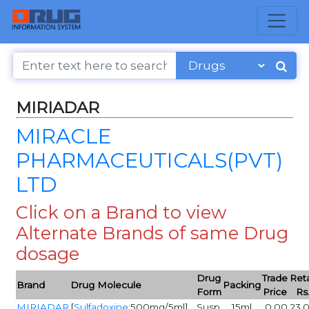
MIRIADAR
MIRACLE
PHARMACEUTICALS(PVT)
LTD
Click on a Brand to view
Alternate Brands of same Drug
dosage
Drug
Trade
Reta
Brand
Drug Molecule
Packing
Form
Price
Rs
MIRIADAR
[
Sulfadoxine
:500mg/5ml]
Susp
15ml
0.00
23.