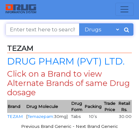
TEZAM
DRUG PHARM (PVT) LTD.
Click on a Brand to view
Alternate Brands of same Drug
dosage
Drug
Trade
Retail
Brand
Drug Molecule
Packing
Form
Price
Rs.
TEZAM
[
Temazepam
:30mg]
Tabs
10’s
30.00
-
Previous Brand Generic
Next Brand Generic