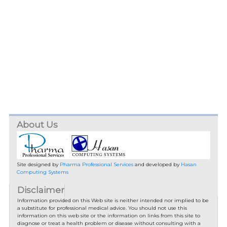
About Us
Site designed by
Pharma Professional Services
and developed by
Hasan
Computing Systems
Disclaimer
Information provided on this Web site is neither intended nor implied to be
a substitute for professional medical advice. You should not use this
information on this web site or the information on links from this site to
diagnose or treat a health problem or disease without consulting with a