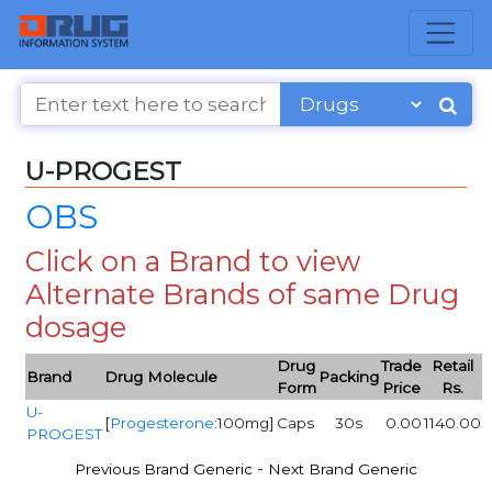
U-PROGEST
OBS
Click on a Brand to view
Alternate Brands of same Drug
dosage
Drug
Trade
Retail
Brand
Drug Molecule
Packing
Form
Price
Rs.
U-
[
Progesterone
:100mg]
Caps
30s
0.00
1140.00
PROGEST
-
Previous Brand Generic
Next Brand Generic