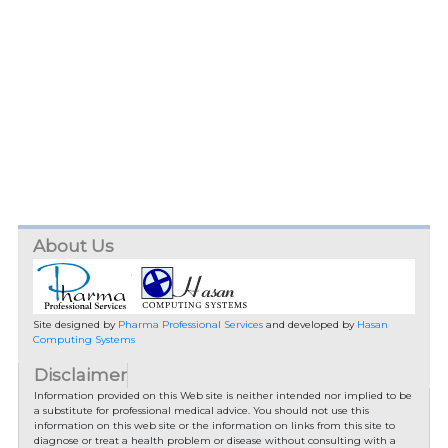
About Us
Site designed by
Pharma Professional Services
and developed by
Hasan
Computing Systems
Disclaimer
Information provided on this Web site is neither intended nor implied to be
a substitute for professional medical advice. You should not use this
information on this web site or the information on links from this site to
diagnose or treat a health problem or disease without consulting with a