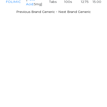
FOLIMIC
Tabs
100s
12.75
15.00
Acid
:5mg]
-
Previous Brand Generic
Next Brand Generic