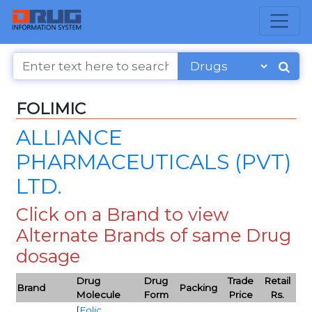
FOLIMIC
ALLIANCE
PHARMACEUTICALS (PVT)
LTD.
Click on a Brand to view
Alternate Brands of same Drug
dosage
Drug
Drug
Trade
Retail
Brand
Packing
Molecule
Form
Price
Rs.
[
Folic