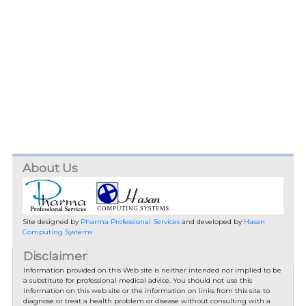
About Us
Site designed by
Pharma Professional Services
and developed by
Hasan
Computing Systems
Disclaimer
Information provided on this Web site is neither intended nor implied to be
a substitute for professional medical advice. You should not use this
information on this web site or the information on links from this site to
diagnose or treat a health problem or disease without consulting with a