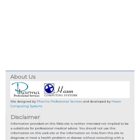
About Us
Site designed by
Pharma Professional Services
and developed by
Hasan
Computing Systems
Disclaimer
Information provided on this Web site is neither intended nor implied to be
a substitute for professional medical advice. You should not use this
information on this web site or the information on links from this site to
diagnose or treat a health problem or disease without consulting with a