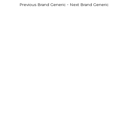
-
Previous Brand Generic
Next Brand Generic