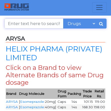
ARYSA
HELIX PHARMA (PRIVATE)
LIMITED
Click on a Brand to view
Alternate Brands of same Drug
dosage
Drug
Trade
Retail
Brand
Drug Molecule
Packing
Form
Price
Rs.
ARYSA
[
Esomeprazole
:20mg]
Caps
14s
101.15
119.00
ARYSA
[
Esomeprazole
:40mg]
Caps
14s
168.30
198.00