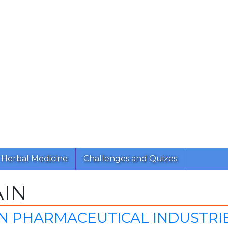
Herbal Medicine
Challenges and Quizes
AIN
 PHARMACEUTICAL INDUSTRIES