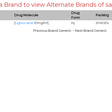
 a Brand to view Alternate Brands of
Drug
Drug Molecule
Packing
Form
[
Lignocaine
:10mg/ml]
Inj
2mlx50s
-
Previous Brand Generic
Next Brand Generic