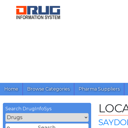
Home
Browse Categories
Pharma Suppliers
LOC
Search DrugInfoSys
SAYDON