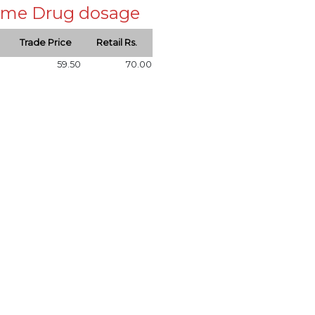
 same Drug dosage
Trade Price
Retail Rs.
59.50
70.00