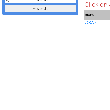
Click on
Brand
LOCAIN