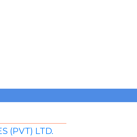
 (PVT) LTD.