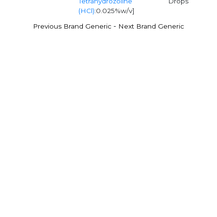
Tetrahydrozoline
Drops
(HCl)
:0.025%w/v]
-
Previous Brand Generic
Next Brand Generic