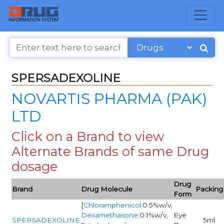
SPERSADEXOLINE
NOVARTIS PHARMA (PAK)
LTD
Click on a Brand to view
Alternate Brands of same Drug
dosage
Drug
Brand
Drug Molecule
Packing
Form
[
Chloramphenicol
:0.5%w/v,
Dexamethasone
:0.1%w/v,
Eye
SPERSADEXOLINE
5ml