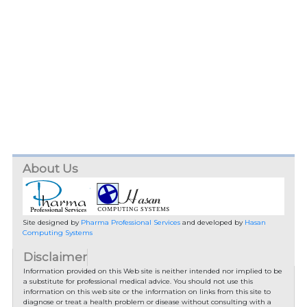
About Us
Site designed by
Pharma Professional Services
and developed by
Hasan
Computing Systems
Disclaimer
Information provided on this Web site is neither intended nor implied to be
a substitute for professional medical advice. You should not use this
information on this web site or the information on links from this site to
diagnose or treat a health problem or disease without consulting with a