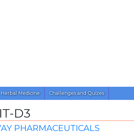
Herbal Medicine
Challenges and Quizes
IT-D3
AY PHARMACEUTICALS