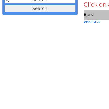
Click on
Brand
KINVIT-D3