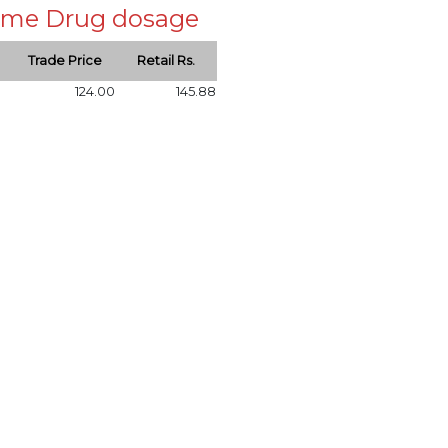
 same Drug dosage
Trade Price
Retail Rs.
124.00
145.88