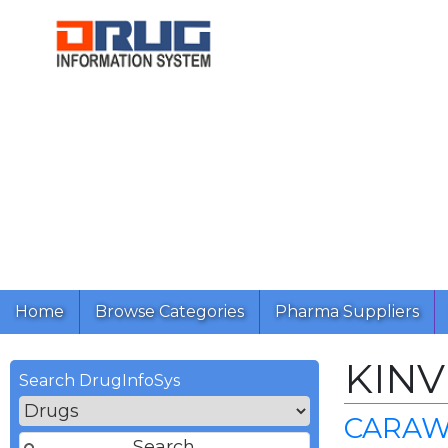
Home
Browse Categories
Pharma Suppliers
KINV
Search DrugInfoSys
CARAW