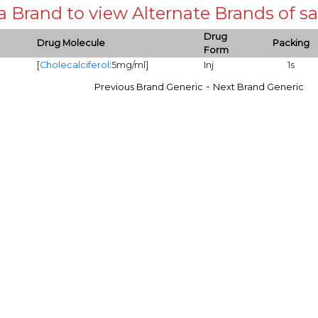
 a Brand to view Alternate Brands of
Drug
Drug Molecule
Packing
Form
[
Cholecalciferol
:5mg/ml]
Inj
1s
-
Previous Brand Generic
Next Brand Generic