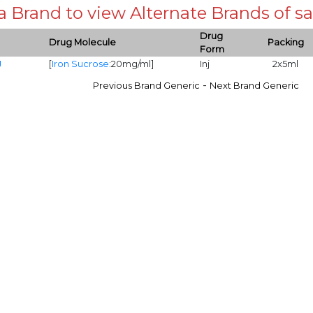
 a Brand to view Alternate Brands of
Drug
Drug Molecule
Packing
Form
J
[
Iron Sucrose
:20mg/ml]
Inj
2x5ml
-
Previous Brand Generic
Next Brand Generic