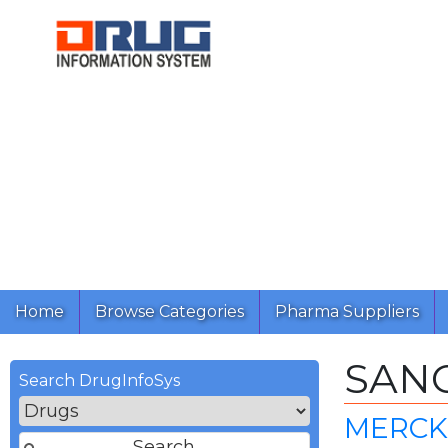
Home
Browse Categories
Pharma Suppliers
SANG
Search DrugInfoSys
MERCK 