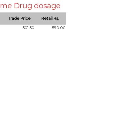
 same Drug dosage
Trade Price
Retail Rs.
501.50
590.00