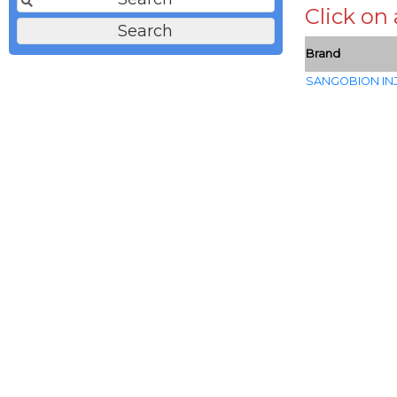
Click on
Brand
SANGOBION IN