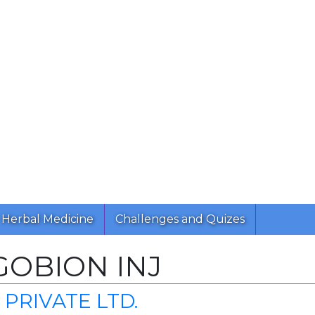
Herbal Medicine
Challenges and Quizes
OBION INJ
PRIVATE LTD.