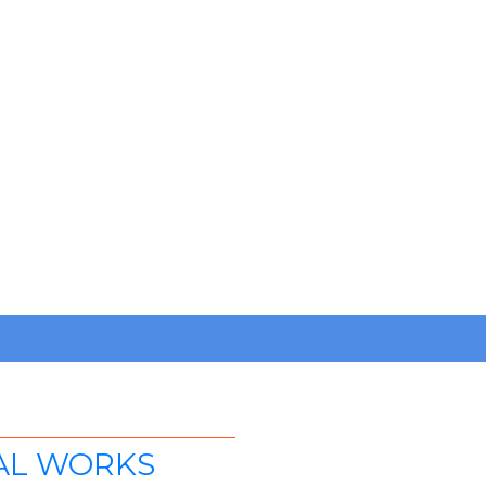
AL WORKS