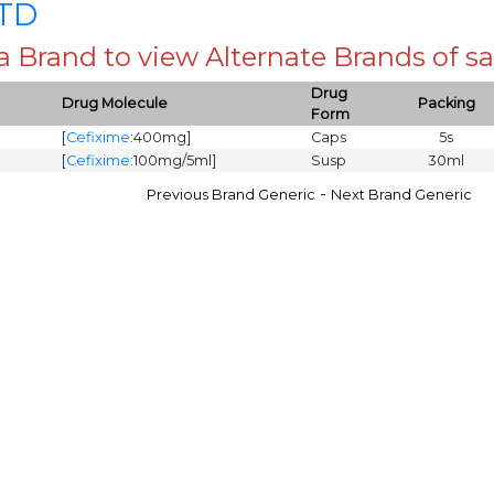
LTD
 a Brand to view Alternate Brands of
Drug
Drug Molecule
Packing
Form
[
Cefixime
:400mg]
Caps
5s
[
Cefixime
:100mg/5ml]
Susp
30ml
-
Previous Brand Generic
Next Brand Generic