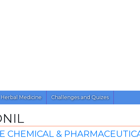
Herbal Medicine
Challenges and Quizes
NIL
E CHEMICAL & PHARMACEUTIC