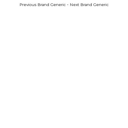
-
Previous Brand Generic
Next Brand Generic