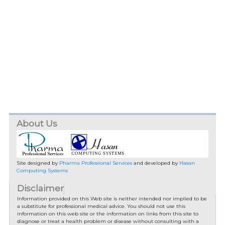
About Us
Site designed by
Pharma Professional Services
and developed by
Hasan
Computing Systems
Disclaimer
Information provided on this Web site is neither intended nor implied to be
a substitute for professional medical advice. You should not use this
information on this web site or the information on links from this site to
diagnose or treat a health problem or disease without consulting with a