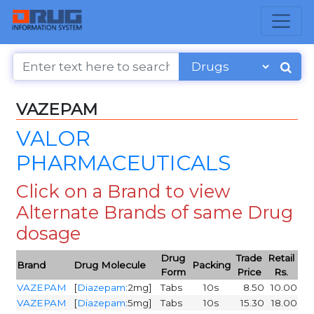
VAZEPAM
VALOR
PHARMACEUTICALS
Click on a Brand to view
Alternate Brands of same Drug
dosage
Drug
Trade
Retail
Brand
Drug Molecule
Packing
Form
Price
Rs.
VAZEPAM
[
Diazepam
:2mg]
Tabs
10s
8.50
10.00
VAZEPAM
[
Diazepam
:5mg]
Tabs
10s
15.30
18.00