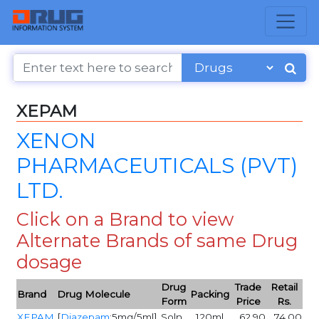
XEPAM
XENON
PHARMACEUTICALS (PVT)
LTD.
Click on a Brand to view
Alternate Brands of same Drug
dosage
Drug
Trade
Retail
Brand
Drug Molecule
Packing
Form
Price
Rs.
XEPAM
[
Diazepam
:5mg/5ml]
Soln
120ml
62.90
74.00