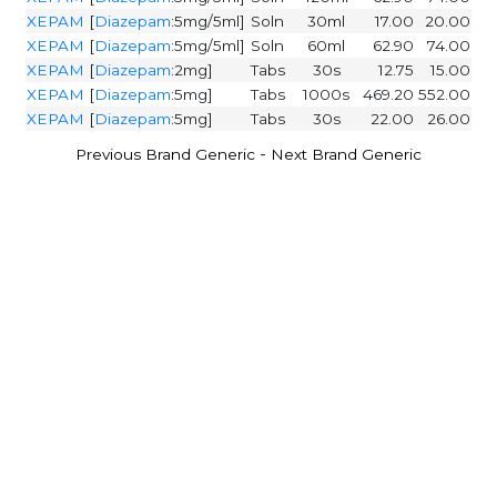
XEPAM
[
Diazepam
:5mg/5ml]
Soln
30ml
17.00
20.00
XEPAM
[
Diazepam
:5mg/5ml]
Soln
60ml
62.90
74.00
XEPAM
[
Diazepam
:2mg]
Tabs
30s
12.75
15.00
XEPAM
[
Diazepam
:5mg]
Tabs
1000s
469.20
552.00
XEPAM
[
Diazepam
:5mg]
Tabs
30s
22.00
26.00
-
Previous Brand Generic
Next Brand Generic