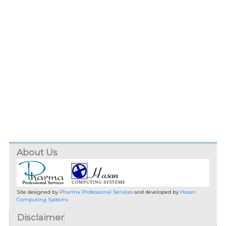
About Us
Site designed by
Pharma Professional Services
and developed by
Hasan
Computing Systems
Disclaimer