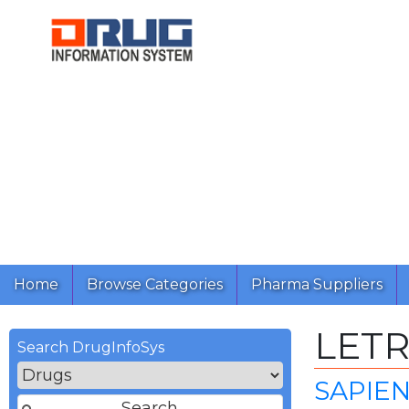
Home
Browse Categories
Pharma Suppliers
LET
Search DrugInfoSys
SAPIE