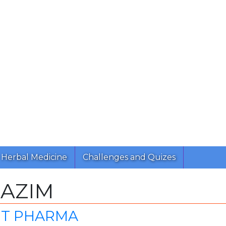
Herbal Medicine
Challenges and Quizes
RAZIM
NT PHARMA