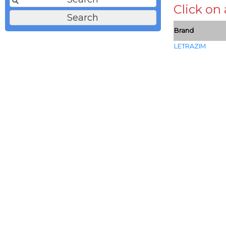
Click on
Brand
LETRAZIM