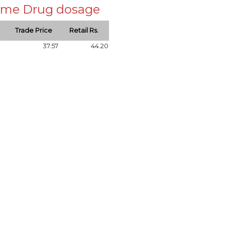
 same Drug dosage
Trade Price
Retail Rs.
37.57
44.20