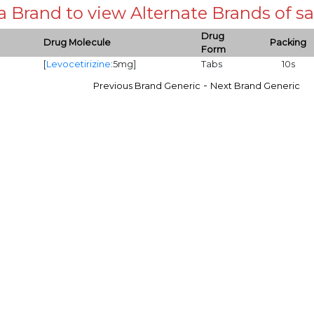
 a Brand to view Alternate Brands of
Drug
Drug Molecule
Packing
Form
[
Levocetirizine
:5mg]
Tabs
10s
-
Previous Brand Generic
Next Brand Generic