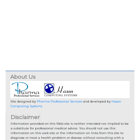
About Us
Site designed by
Pharma Professional Services
and developed by
Hasan
Computing Systems
Disclaimer
Information provided on this Web site is neither intended nor implied to be
a substitute for professional medical advice. You should not use this
information on this web site or the information on links from this site to
diagnose or treat a health problem or disease without consulting with a