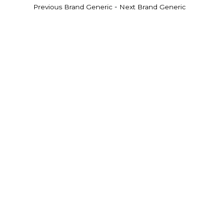
-
Previous Brand Generic
Next Brand Generic