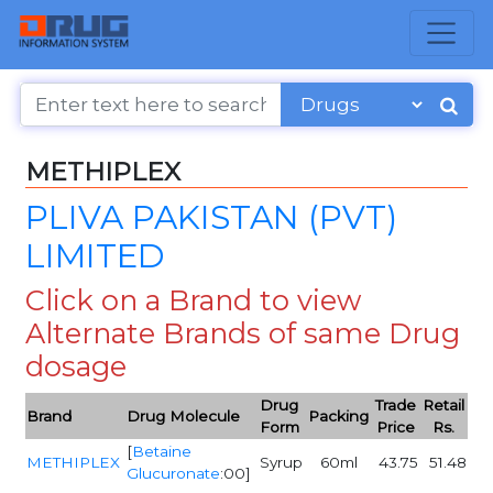
METHIPLEX
PLIVA PAKISTAN (PVT)
LIMITED
Click on a Brand to view
Alternate Brands of same Drug
dosage
Drug
Trade
Retail
Brand
Drug Molecule
Packing
Form
Price
Rs.
[
Betaine
METHIPLEX
Syrup
60ml
43.75
51.48
Glucuronate
:00]