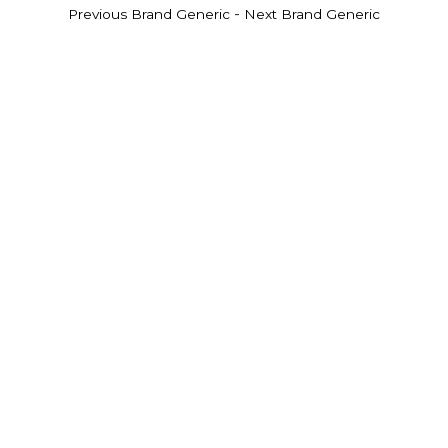
-
Previous Brand Generic
Next Brand Generic