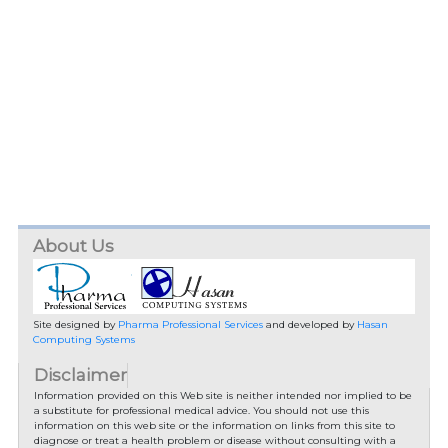
About Us
Site designed by
Pharma Professional Services
and developed by
Hasan
Computing Systems
Disclaimer
Information provided on this Web site is neither intended nor implied to be
a substitute for professional medical advice. You should not use this
information on this web site or the information on links from this site to
diagnose or treat a health problem or disease without consulting with a