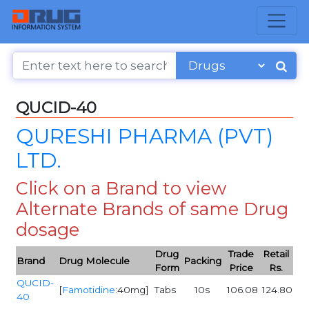
QUCID-40
QURESHI PHARMA (PVT)
LTD.
Click on a Brand to view
Alternate Brands of same Drug
dosage
Drug
Trade
Retail
Brand
Drug Molecule
Packing
Form
Price
Rs.
QUCID-
[
Famotidine
:40mg]
Tabs
10s
106.08
124.80
40