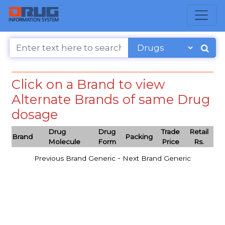
Click on a Brand to view
Alternate Brands of same Drug
dosage
Drug
Drug
Trade
Retail
Brand
Packing
Molecule
Form
Price
Rs.
-
Previous Brand Generic
Next Brand Generic