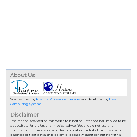
About Us
Site designed by
Pharma Professional Services
and developed by
Hasan
Computing Systems
Disclaimer
Information provided on this Web site is neither intended nor implied to be
a substitute for professional medical advice. You should not use this
information on this web site or the information on links from this site to
diagnose or treat a health problem or disease without consulting with a