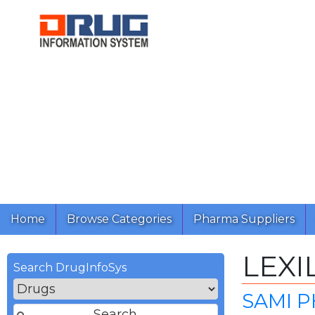
Home
Browse Categories
Pharma Suppliers
LEXI
Search DrugInfoSys
SAMI P