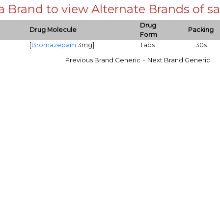
 a Brand to view Alternate Brands of
Drug
Drug Molecule
Packing
Form
[
Bromazepam
:3mg]
Tabs
30s
-
Previous Brand Generic
Next Brand Generic