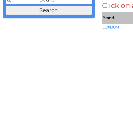
Click on
Brand
LEXILIUM