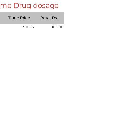
 same Drug dosage
Trade Price
Retail Rs.
90.95
107.00