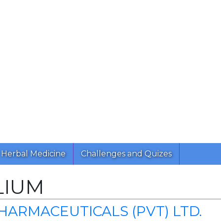
Herbal Medicine
Challenges and Quizes
LIUM
HARMACEUTICALS (PVT) LTD.