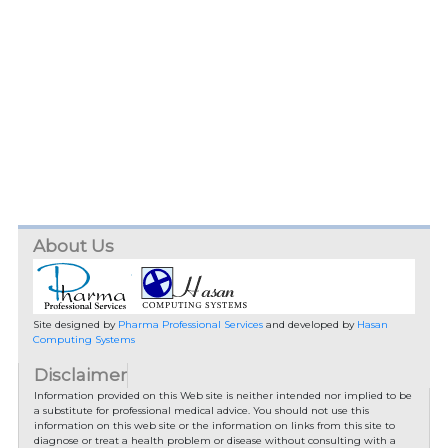
About Us
Site designed by
Pharma Professional Services
and developed by
Hasan
Computing Systems
Disclaimer
Information provided on this Web site is neither intended nor implied to be
a substitute for professional medical advice. You should not use this
information on this web site or the information on links from this site to
diagnose or treat a health problem or disease without consulting with a