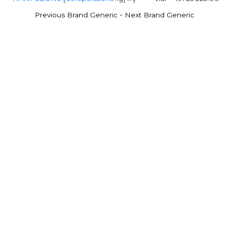
-
Previous Brand Generic
Next Brand Generic