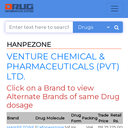
HANPEZONE
VENTURE CHEMICAL &
PHARMACEUTICALS (PVT)
LTD.
Click on a Brand to view
Alternate Brands of same Drug
dosage
Drug
Trade
Retail
Brand
Drug Molecule
Packing
Form
Price
Rs.
HANPEZONE
[
Cefoperazone
:1g]
Inj
Vial
191.25
225.00