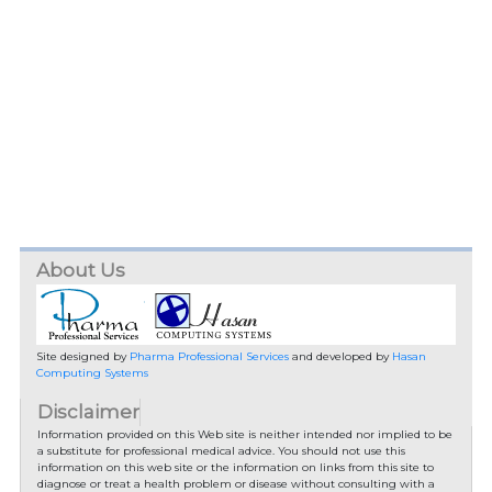
About Us
Site designed by
Pharma Professional Services
and developed by
Hasan
Computing Systems
Disclaimer
Information provided on this Web site is neither intended nor implied to be
a substitute for professional medical advice. You should not use this
information on this web site or the information on links from this site to
diagnose or treat a health problem or disease without consulting with a