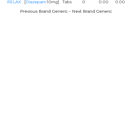
RELAX
[
Diazepam
:10mg]
Tabs
0
0.00
0.00
-
Previous Brand Generic
Next Brand Generic