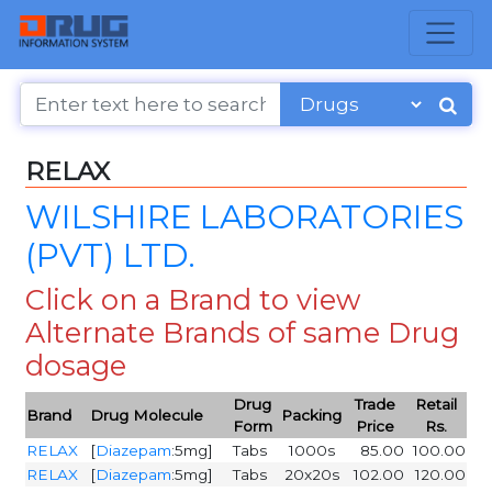
RELAX
WILSHIRE LABORATORIES
(PVT) LTD.
Click on a Brand to view
Alternate Brands of same Drug
dosage
Drug
Trade
Retail
Brand
Drug Molecule
Packing
Form
Price
Rs.
RELAX
[
Diazepam
:5mg]
Tabs
1000s
85.00
100.00
RELAX
[
Diazepam
:5mg]
Tabs
20x20s
102.00
120.00