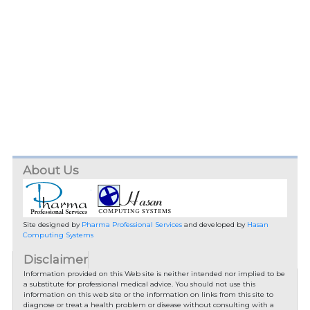
About Us
Site designed by
Pharma Professional Services
and developed by
Hasan
Computing Systems
Disclaimer
Information provided on this Web site is neither intended nor implied to be
a substitute for professional medical advice. You should not use this
information on this web site or the information on links from this site to
diagnose or treat a health problem or disease without consulting with a