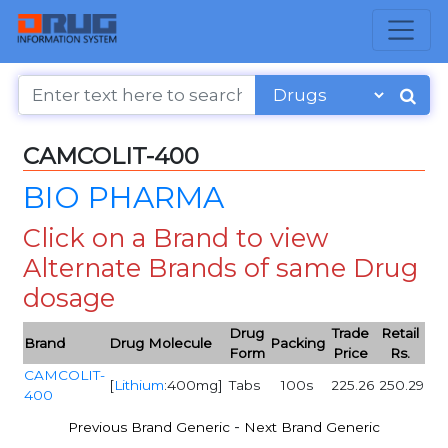
CAMCOLIT-400
BIO PHARMA
Click on a Brand to view
Alternate Brands of same Drug
dosage
Drug
Trade
Retail
Brand
Drug Molecule
Packing
Form
Price
Rs.
CAMCOLIT-
[
Lithium
:400mg]
Tabs
100s
225.26
250.29
400
-
Previous Brand Generic
Next Brand Generic