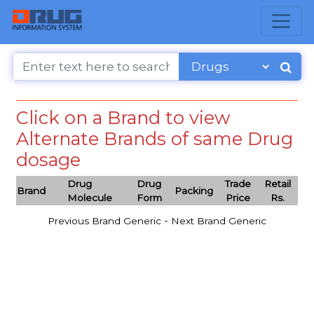
Click on a Brand to view
Alternate Brands of same Drug
dosage
Drug
Drug
Trade
Retail
Brand
Packing
Molecule
Form
Price
Rs.
-
Previous Brand Generic
Next Brand Generic