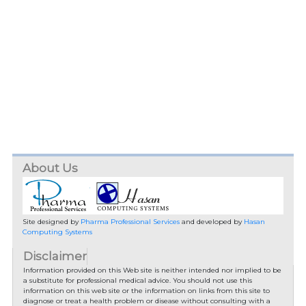
About Us
Site designed by
Pharma Professional Services
and developed by
Hasan
Computing Systems
Disclaimer
Information provided on this Web site is neither intended nor implied to be
a substitute for professional medical advice. You should not use this
information on this web site or the information on links from this site to
diagnose or treat a health problem or disease without consulting with a