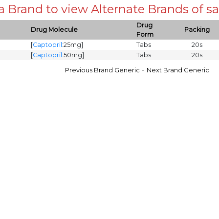
 a Brand to view Alternate Brands of
Drug
Drug Molecule
Packing
Form
[
Captopril
:25mg]
Tabs
20s
[
Captopril
:50mg]
Tabs
20s
-
Previous Brand Generic
Next Brand Generic