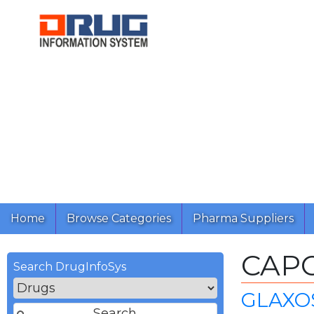
Home
Browse Categories
Pharma Suppliers
CAP
Search DrugInfoSys
GLAXO