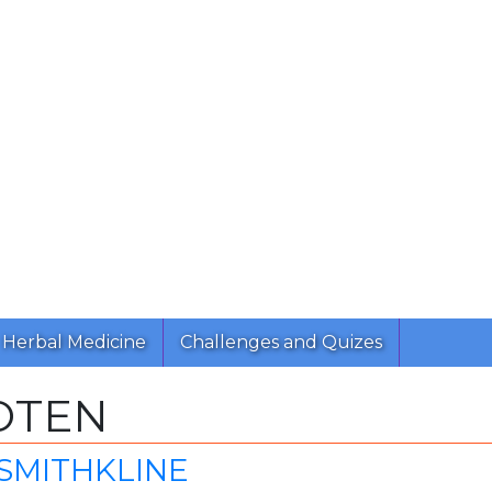
Herbal Medicine
Challenges and Quizes
OTEN
SMITHKLINE