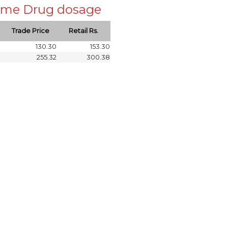
 same Drug dosage
Trade Price
Retail Rs.
130.30
153.30
255.32
300.38