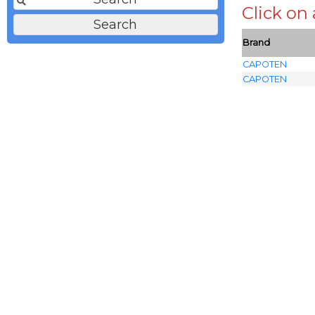
Click on
Brand
CAPOTEN
CAPOTEN