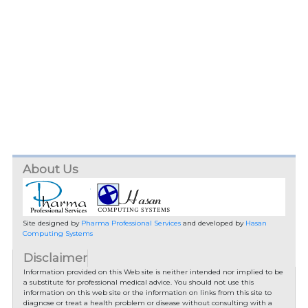
About Us
Site designed by
Pharma Professional Services
and developed by
Hasan
Computing Systems
Disclaimer
Information provided on this Web site is neither intended nor implied to be
a substitute for professional medical advice. You should not use this
information on this web site or the information on links from this site to
diagnose or treat a health problem or disease without consulting with a