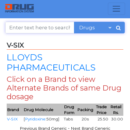
V-SIX
LLOYDS
PHARMACEUTICALS
Click on a Brand to view
Alternate Brands of same Drug
dosage
Drug
Trade
Retail
Brand
Drug Molecule
Packing
Form
Price
Rs.
V-SIX
[
Pyridoxine
:50mg]
Tabs
20s
25.50
30.00
-
Previous Brand Generic
Next Brand Generic