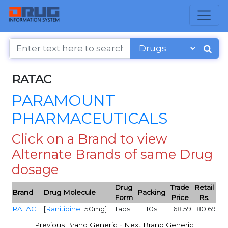
RATAC
PARAMOUNT
PHARMACEUTICALS
Click on a Brand to view
Alternate Brands of same Drug
dosage
Drug
Trade
Retail
Brand
Drug Molecule
Packing
Form
Price
Rs.
RATAC
[
Ranitidine
:150mg]
Tabs
10s
68.59
80.69
-
Previous Brand Generic
Next Brand Generic