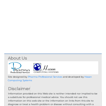
About Us
Site designed by
Pharma Professional Services
and developed by
Hasan
Computing Systems
Disclaimer
Information provided on this Web site is neither intended nor implied to be
a substitute for professional medical advice. You should not use this
information on this web site or the information on links from this site to
diagnose or treat a health problem or disease without consulting with a