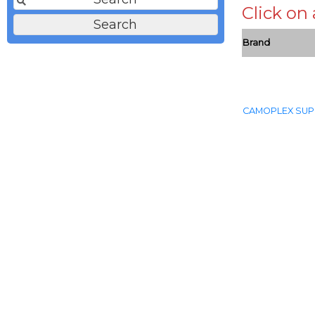
Click on
Brand
CAMOPLEX SUP