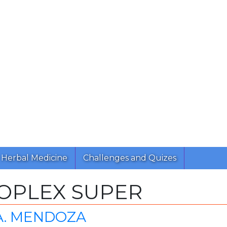
Herbal Medicine
Challenges and Quizes
OPLEX SUPER
A. MENDOZA