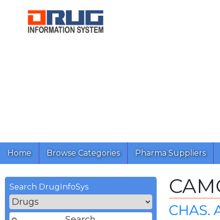
Home
Browse Categories
Pharma Suppliers
CAM
Search DrugInfoSys
CHAS. 