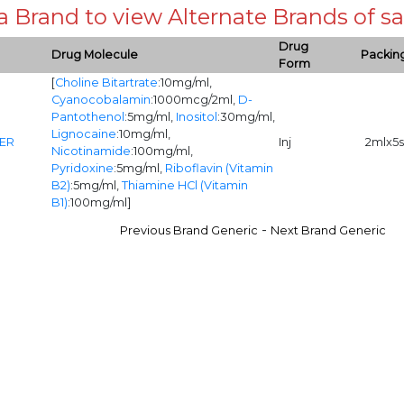
 a Brand to view Alternate Brands of
Drug
Drug Molecule
Packin
Form
[
Choline Bitartrate
:10mg/ml,
Cyanocobalamin
:1000mcg/2ml,
D-
Pantothenol
:5mg/ml,
Inositol
:30mg/ml,
Lignocaine
:10mg/ml,
ER
Inj
2mlx5s
Nicotinamide
:100mg/ml,
Pyridoxine
:5mg/ml,
Riboflavin (Vitamin
B2)
:5mg/ml,
Thiamine HCl (Vitamin
B1)
:100mg/ml]
-
Previous Brand Generic
Next Brand Generic