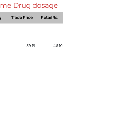
 same Drug dosage
g
Trade Price
Retail Rs.
39.19
46.10