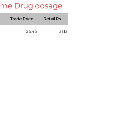
 same Drug dosage
Trade Price
Retail Rs.
26.46
31.13