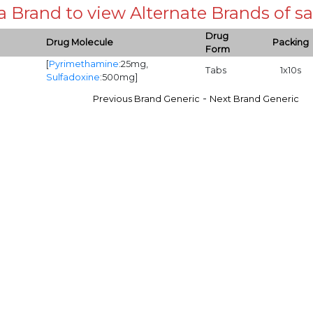
 a Brand to view Alternate Brands of
Drug
Drug Molecule
Packing
Form
[
Pyrimethamine
:25mg,
Tabs
1x10s
Sulfadoxine
:500mg]
-
Previous Brand Generic
Next Brand Generic