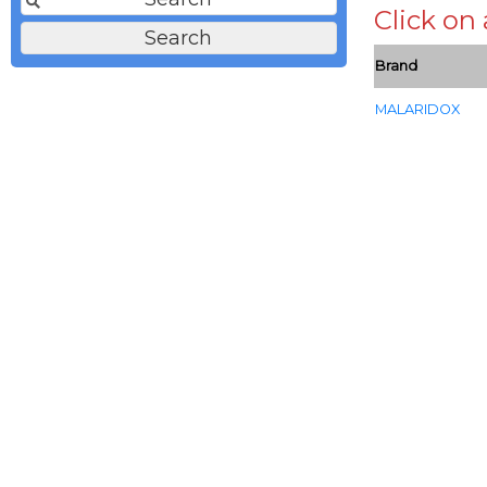
Click on
Brand
MALARIDOX