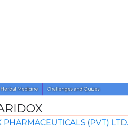
Herbal Medicine
Challenges and Quizes
ARIDOX
 PHARMACEUTICALS (PVT) LTD.