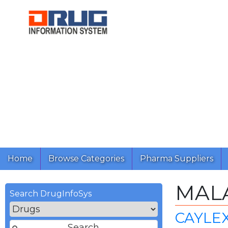
Home
Browse Categories
Pharma Suppliers
MAL
Search DrugInfoSys
CAYLEX