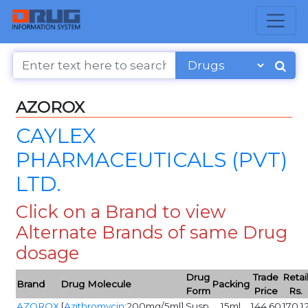
AZOROX
CAYLEX
PHARMACEUTICALS (PVT)
LTD.
Click on a Brand to view
Alternate Brands of same Drug
dosage
Drug
Trade
Retai
Brand
Drug Molecule
Packing
Form
Price
Rs.
AZOROX
[
Azithromycin
:200mg/5ml]
Susp
15ml
144.60
170.1