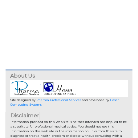
About Us
Site designed by
Pharma Professional Services
and developed by
Hasan
Computing Systems
Disclaimer
Information provided on this Web site is neither intended nor implied to be
a substitute for professional medical advice. You should not use this
information on this web site or the information on links from this site to
diagnose or treat a health problem or disease without consulting with a