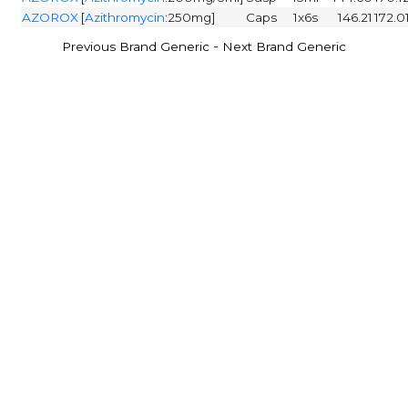
AZOROX
[
Azithromycin
:250mg]
Caps
1x6s
146.21
172.0
-
Previous Brand Generic
Next Brand Generic