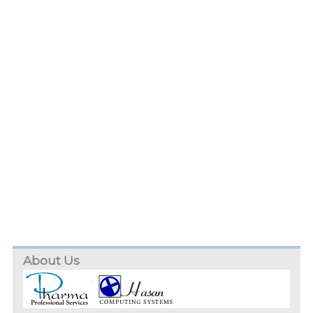
About Us