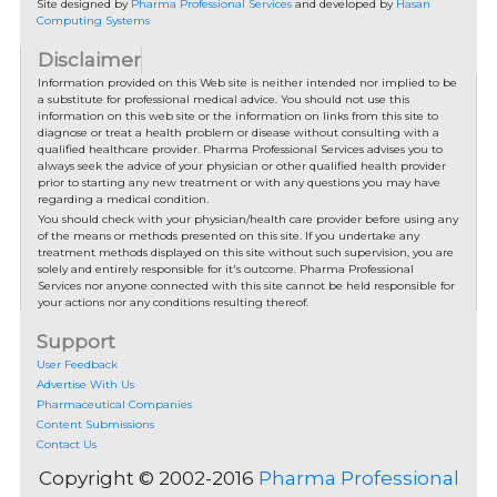
Site designed by
Pharma Professional Services
and developed by
Hasan
Computing Systems
Disclaimer
Information provided on this Web site is neither intended nor implied to be
a substitute for professional medical advice. You should not use this
information on this web site or the information on links from this site to
diagnose or treat a health problem or disease without consulting with a
qualified healthcare provider. Pharma Professional Services advises you to
always seek the advice of your physician or other qualified health provider
prior to starting any new treatment or with any questions you may have
regarding a medical condition.
You should check with your physician/health care provider before using any
of the means or methods presented on this site. If you undertake any
treatment methods displayed on this site without such supervision, you are
solely and entirely responsible for it's outcome. Pharma Professional
Services nor anyone connected with this site cannot be held responsible for
your actions nor any conditions resulting thereof.
Support
User Feedback
Advertise With Us
Pharmaceutical Companies
Content Submissions
Contact Us
Copyright © 2002-2016
Pharma Professional