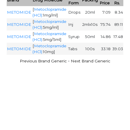
Form
Price
Rs.
[
Metoclopramide
METOMIDE
Drops
20ml
7.09
8.34
(HCl)
:1mg/ml]
[
Metoclopramide
METOMIDE
Inj
2mlx10s
75.74
89.11
(HCl)
:5mg/ml]
[
Metoclopramide
METOMIDE
Syrup
50ml
14.86
17.48
(HCl)
:5mg/5ml]
[
Metoclopramide
METOMIDE
Tabs
100s
33.18
39.03
(HCl)
:10mg]
-
Previous Brand Generic
Next Brand Generic