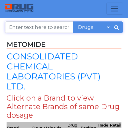
METOMIDE
CONSOLIDATED
CHEMICAL
LABORATORIES (PVT)
LTD.
Click on a Brand to view
Alternate Brands of same Drug
dosage
Drug
Trade
Retail
Brand
Drug Molecule
Packing