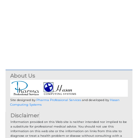
About Us
Site designed by
Pharma Professional Services
and developed by
Hasan
Computing Systems
Disclaimer
Information provided on this Web site is neither intended nor implied to be
a substitute for professional medical advice. You should not use this
information on this web site or the information on links from this site to
diagnose or treat a health problem or disease without consulting with a