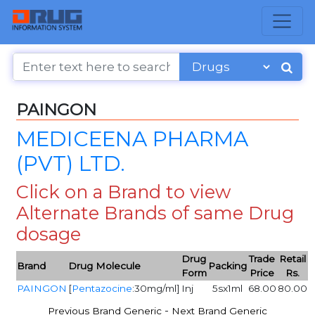
PAINGON
MEDICEENA PHARMA
(PVT) LTD.
Click on a Brand to view
Alternate Brands of same Drug
dosage
Drug
Trade
Retail
Brand
Drug Molecule
Packing
Form
Price
Rs.
PAINGON
[
Pentazocine
:30mg/ml]
Inj
5sx1ml
68.00
80.00
-
Previous Brand Generic
Next Brand Generic