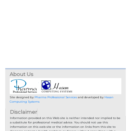
About Us
Site designed by
Pharma Professional Services
and developed by
Hasan
Computing Systems
Disclaimer
Information provided on this Web site is neither intended nor implied to be
a substitute for professional medical advice. You should not use this
information on this web site or the information on links from this site to