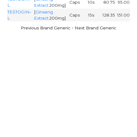
Caps
10s
80.75
95.00
L
Extract
:200mg]
TESTOGIN-
[
Ginseng
Caps
15s
128.35
151.00
L
Extract
:200mg]
-
Previous Brand Generic
Next Brand Generic