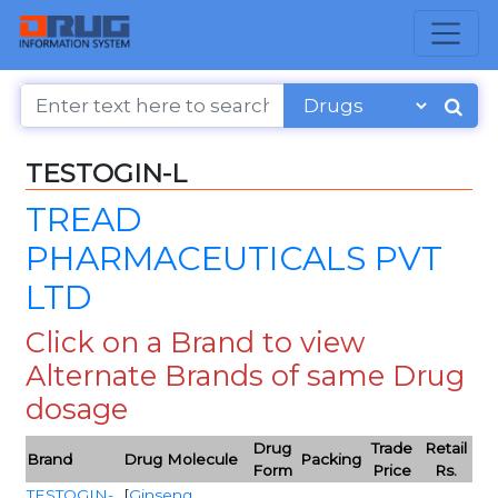
TESTOGIN-L
TREAD
PHARMACEUTICALS PVT
LTD
Click on a Brand to view
Alternate Brands of same Drug
dosage
Drug
Trade
Retail
Brand
Drug Molecule
Packing
Form
Price
Rs.
TESTOGIN-
[
Ginseng