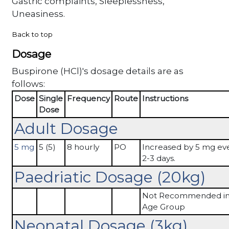
Gastric complaints, Sleeplessness,
Uneasiness.
Back to top
Dosage
Buspirone (HCl)'s dosage details are as
follows:
Dose
Single
Frequency
Route
Instructions
Dose
Adult Dosage
5 mg
5 (5)
8 hourly
PO
Increased by 5 mg ev
2-3 days.
Paedriatic Dosage (20kg)
Not Recommended in 
Age Group
Neonatal Dosage (3kg)