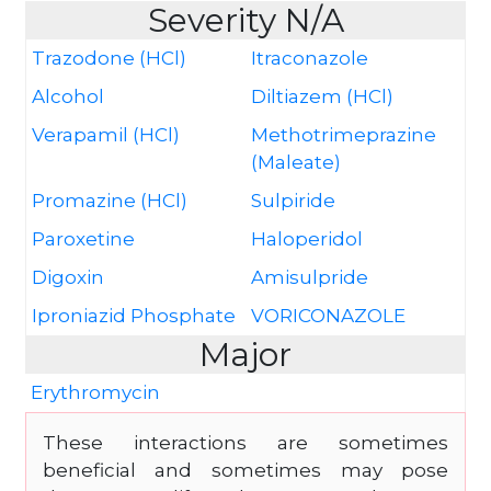
Severity N/A
Trazodone (HCl)
Itraconazole
Alcohol
Diltiazem (HCl)
Verapamil (HCl)
Methotrimeprazine
(Maleate)
Promazine (HCl)
Sulpiride
Paroxetine
Haloperidol
Digoxin
Amisulpride
Iproniazid Phosphate
VORICONAZOLE
Major
Erythromycin
These interactions are sometimes
beneficial and sometimes may pose