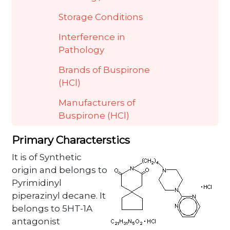
Storage Conditions
Interference in
Pathology
Brands of Buspirone
(HCl)
Manufacturers of
Buspirone (HCl)
Primary Characterstics
It is of Synthetic
origin and belongs to
Pyrimidinyl
piperazinyl decane. It
belongs to 5HT-1A
antagonist