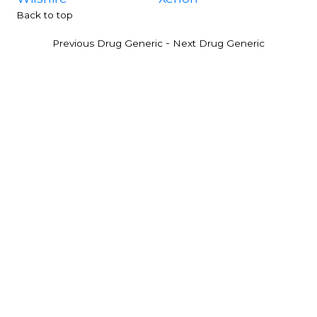
Back to top
-
Previous Drug Generic
Next Drug Generic