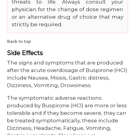
threats to life. Always consult your
physician for the change of dose regimen
or an alternative drug of choice that may
strictly be required.
Back to top
Side Effects
The signs and symptoms that are produced
after the acute overdosage of Buspirone (HCl)
include Nausea, Miosis, Gastric distress,
Dizziness, Vomiting, Drowsiness.
The symptomatic adverse reactions
produced by Buspirone (HCl) are more or less
tolerable and if they become severe, they can
be treated symptomatically, these include
Dizziness, Headache, Fatigue, Vomiting,