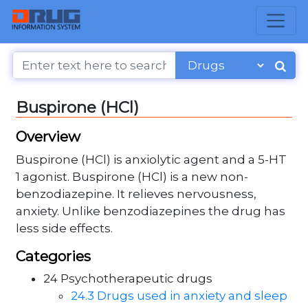
Buspirone (HCl)
Overview
Buspirone (HCl) is anxiolytic agent and a 5-HT
1 agonist. Buspirone (HCl) is a new non-
benzodiazepine. It relieves nervousness,
anxiety. Unlike benzodiazepines the drug has
less side effects.
Categories
24 Psychotherapeutic drugs
24.3 Drugs used in anxiety and sleep