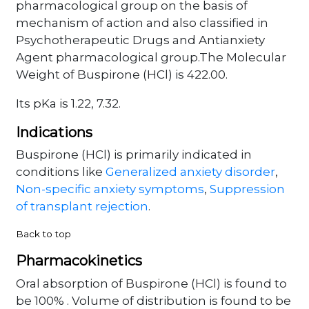
pharmacological group on the basis of
mechanism of action and also classified in
Psychotherapeutic Drugs and Antianxiety
Agent pharmacological group.The Molecular
Weight of Buspirone (HCl) is 422.00.
Its pKa is 1.22, 7.32.
Indications
Buspirone (HCl) is primarily indicated in
conditions like
Generalized anxiety disorder
,
Non-specific anxiety symptoms
,
Suppression
of transplant rejection
.
Back to top
Pharmacokinetics
Oral absorption of Buspirone (HCl) is found to
be 100% . Volume of distribution is found to be