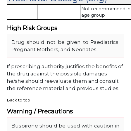
Not recommended in 
age group
High Risk Groups
Drug should not be given to Paediatrics,
Pregnant Mothers, and Neonates.
If prescribing authority justifies the benefits of
the drug against the possible damages
he/she should reevaluate them and consult
the reference material and previous studies.
Back to top
Warning / Precautions
Buspirone should be used with caution in