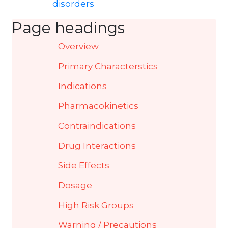
disorders
Page headings
Overview
Primary Characterstics
Indications
Pharmacokinetics
Contraindications
Drug Interactions
Side Effects
Dosage
High Risk Groups
Warning / Precautions