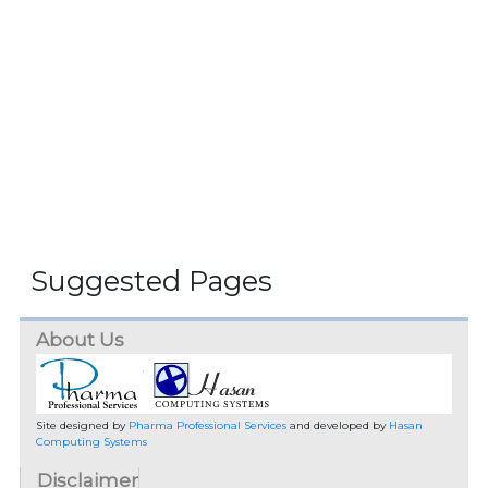
Suggested Pages
About Us
Site designed by
Pharma Professional Services
and developed by
Hasan
Computing Systems
Disclaimer