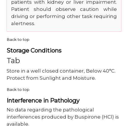
patients with kidney or liver impairment.
Patient should observe caution while
driving or performing other task requiring
alertness.
Back to top
Storage Conditions
Tab
Store in a well closed container, Below 40°C.
Protect from Sunlight and Moisture.
Back to top
Interference in Pathology
No data regarding the pathological
interferences produced by Buspirone (HCl) is
available.