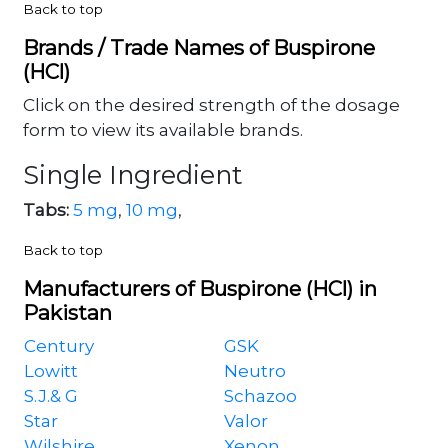
Back to top
Brands / Trade Names of Buspirone
(HCl)
Click on the desired strength of the dosage
form to view its available brands.
Single Ingredient
Tabs:
5 mg
,
10 mg
,
Back to top
Manufacturers of Buspirone (HCl) in
Pakistan
Century
GSK
Lowitt
Neutro
S.J.& G
Schazoo
Star
Valor
Wilshire
Xenon