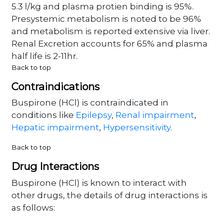
5.3 l/kg and plasma protien binding is 95%.
Presystemic metabolism is noted to be 96%
and metabolism is reported extensive via liver.
Renal Excretion accounts for 65% and plasma
half life is 2-11hr.
Back to top
Contraindications
Buspirone (HCl) is contraindicated in
conditions like
Epilepsy
,
Renal impairment
,
Hepatic impairment
,
Hypersensitivity
.
Back to top
Drug Interactions
Buspirone (HCl) is known to interact with
other drugs, the details of drug interactions is
as follows: