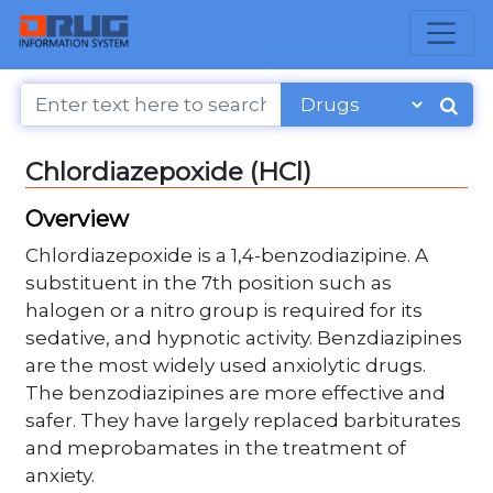
Chlordiazepoxide (HCl)
Overview
Chlordiazepoxide is a 1,4-benzodiazipine. A
substituent in the 7th position such as
halogen or a nitro group is required for its
sedative, and hypnotic activity. Benzdiazipines
are the most widely used anxiolytic drugs.
The benzodiazipines are more effective and
safer. They have largely replaced barbiturates
and meprobamates in the treatment of
anxiety.