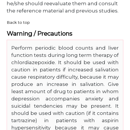
he/she should reevaluate them and consult
the reference material and previous studies.
Back to top
Warning / Precautions
Perform periodic blood counts and liver
function tests during long term therapy of
chlordiazepoxide. It should be used with
caution in patients if increased salivation
cause respiratory difficulty, because it may
produce an increase in salivation. Give
least amount of drug to patients in whom
depression accompanies anxiety and
suicidal tendencies may be present. It
should be used with caution (if it contains
tartrazine) in patients with aspirin
hypersensitivity because it may cause