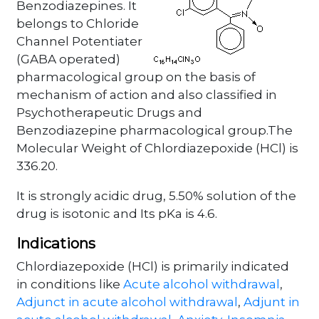
Benzodiazepines. It
belongs to Chloride
Channel Potentiater
(GABA operated)
pharmacological group on the basis of
mechanism of action and also classified in
Psychotherapeutic Drugs and
Benzodiazepine pharmacological group.The
Molecular Weight of Chlordiazepoxide (HCl) is
336.20.
It is strongly acidic drug, 5.50% solution of the
drug is isotonic and Its pKa is 4.6.
Indications
Chlordiazepoxide (HCl) is primarily indicated
in conditions like
Acute alcohol withdrawal
,
Adjunct in acute alcohol withdrawal
,
Adjunt in