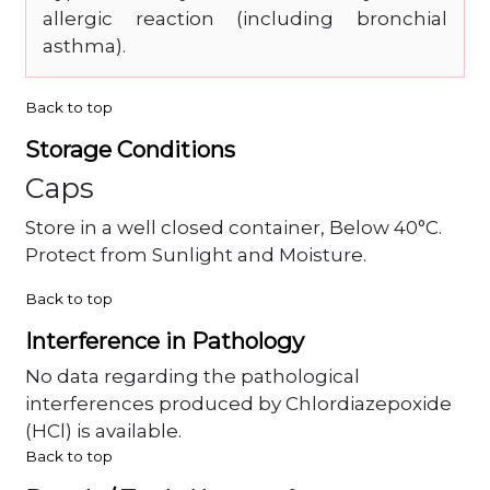
allergic reaction (including bronchial
asthma).
Back to top
Storage Conditions
Caps
Store in a well closed container, Below 40°C.
Protect from Sunlight and Moisture.
Back to top
Interference in Pathology
No data regarding the pathological
interferences produced by Chlordiazepoxide
(HCl) is available.
Back to top