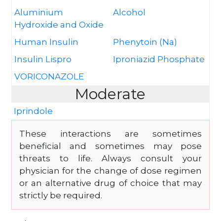
Aluminium
Alcohol
Hydroxide and Oxide
Human Insulin
Phenytoin (Na)
Insulin Lispro
Iproniazid Phosphate
VORICONAZOLE
Moderate
Iprindole
These interactions are sometimes
beneficial and sometimes may pose
threats to life. Always consult your
physician for the change of dose regimen
or an alternative drug of choice that may
strictly be required.