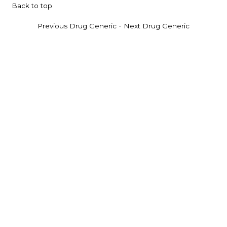
Back to top
-
Previous Drug Generic
Next Drug Generic