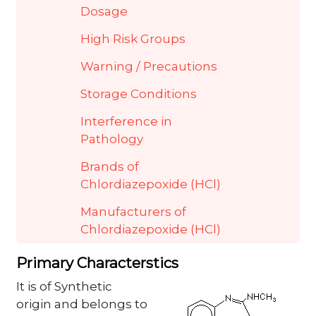
Dosage
High Risk Groups
Warning / Precautions
Storage Conditions
Interference in
Pathology
Brands of
Chlordiazepoxide (HCl)
Manufacturers of
Chlordiazepoxide (HCl)
Primary Characterstics
It is of Synthetic
origin and belongs to