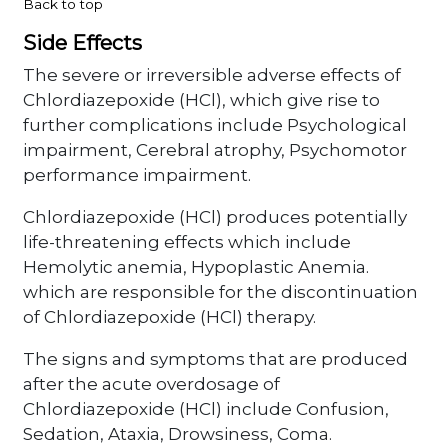
Back to top
Side Effects
The severe or irreversible adverse effects of
Chlordiazepoxide (HCl), which give rise to
further complications include Psychological
impairment, Cerebral atrophy, Psychomotor
performance impairment.
Chlordiazepoxide (HCl) produces potentially
life-threatening effects which include
Hemolytic anemia, Hypoplastic Anemia.
which are responsible for the discontinuation
of Chlordiazepoxide (HCl) therapy.
The signs and symptoms that are produced
after the acute overdosage of
Chlordiazepoxide (HCl) include Confusion,
Sedation, Ataxia, Drowsiness, Coma.