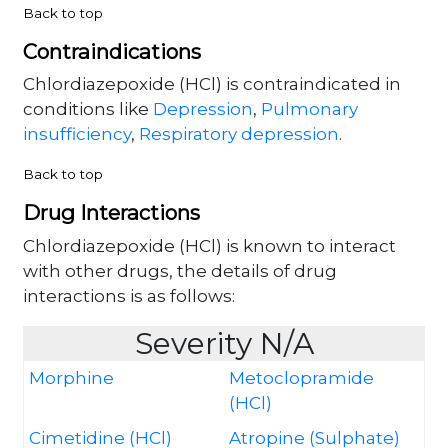
Back to top
Contraindications
Chlordiazepoxide (HCl) is contraindicated in
conditions like
Depression
,
Pulmonary
insufficiency
,
Respiratory depression
.
Back to top
Drug Interactions
Chlordiazepoxide (HCl) is known to interact
with other drugs, the details of drug
interactions is as follows:
Severity N/A
Morphine
Metoclopramide
(HCl)
Cimetidine (HCl)
Atropine (Sulphate)