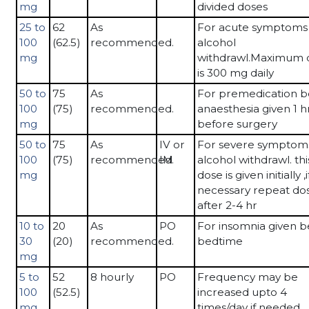
mg
divided doses
25 to
62
As
For acute symptoms 
100
(62.5)
recommended.
alcohol
mg
withdrawl.Maximum 
is 300 mg daily
50 to
75
As
For premedication b
100
(75)
recommended.
anaesthesia given 1 h
mg
before surgery
50 to
75
As
IV or
For severe symptoms
100
(75)
recommended.
IM
alcohol withdrawl. thi
mg
dose is given initially ,i
necessary repeat do
after 2-4 hr
10 to
20
As
PO
For insomnia given b
30
(20)
recommended.
bedtime
mg
5 to
52
8 hourly
PO
Frequency may be
100
(52.5)
increased upto 4
mg
times/day if needed.