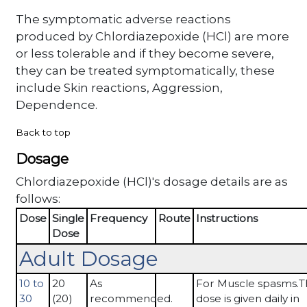
The symptomatic adverse reactions
produced by Chlordiazepoxide (HCl) are more
or less tolerable and if they become severe,
they can be treated symptomatically, these
include Skin reactions, Aggression,
Dependence.
Back to top
Dosage
Chlordiazepoxide (HCl)'s dosage details are as
follows:
Dose
Single
Frequency
Route
Instructions
Dose
Adult Dosage
10 to
20
As
For Muscle spasms.T
30
(20)
recommended.
dose is given daily in