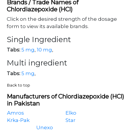
Brands / Trade Names of
Chlordiazepoxide (HCl)
Click on the desired strength of the dosage
form to view its available brands.
Single Ingredient
Tabs:
5 mg
,
10 mg
,
Multi ingredient
Tabs:
5 mg
,
Back to top
Manufacturers of Chlordiazepoxide (HCl)
in Pakistan
Amros
Elko
Krka-Pak
Star
Unexo