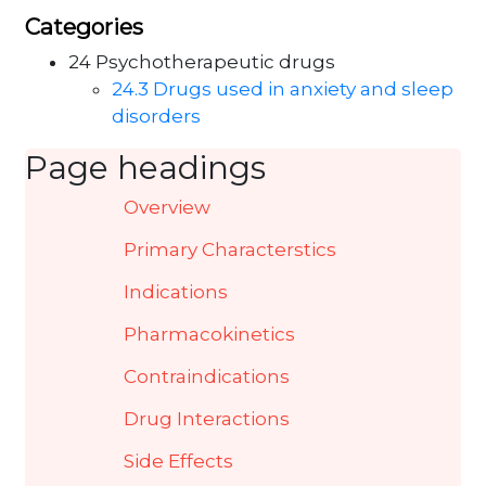
Categories
24 Psychotherapeutic drugs
24.3 Drugs used in anxiety and sleep
disorders
Page headings
Overview
Primary Characterstics
Indications
Pharmacokinetics
Contraindications
Drug Interactions
Side Effects