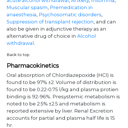
acute alcohol withdrawal
,
Anxiety
,
Insomnia
,
Muscular spasm
,
Premedication in
anaesthesia
,
Psychosomatic disorders
,
Suppression of transplant rejection
, and can
also be given in adjunctive therapy as an
alternative drug of choice in
Alcohol
withdrawal
.
Back to top
Pharmacokinetics
Oral absorption of Chlordiazepoxide (HCl) is
found to be 97% ±2. Volume of distribution is
found to be 0.22-0.75 l/kg and plasma protien
binding is 92-96%. Presystemic metabolism is
noted to be 2.5% ±2.5 and metabolism is
reported extensive by liver. Renal Excretion
accounts for partial and plasma half life is 15
hr.