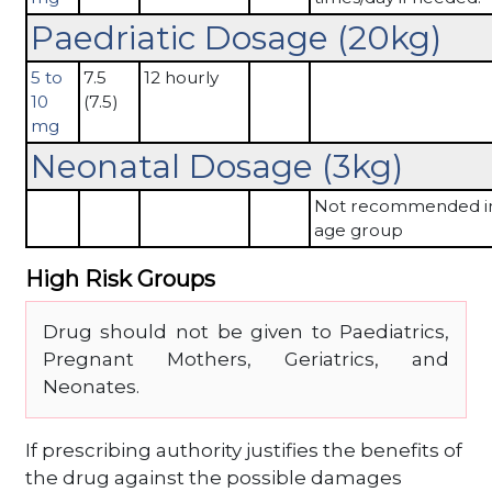
Paedriatic Dosage (20kg)
5 to
7.5
12 hourly
10
(7.5)
mg
Neonatal Dosage (3kg)
Not recommended in
age group
High Risk Groups
Drug should not be given to Paediatrics,
Pregnant Mothers, Geriatrics, and
Neonates.
If prescribing authority justifies the benefits of
the drug against the possible damages