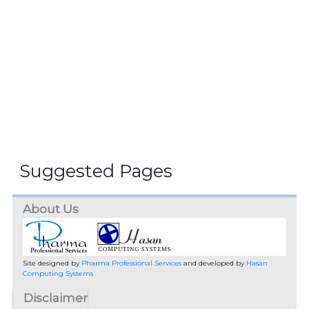
Suggested Pages
About Us
Site designed by
Pharma Professional Services
and developed by
Hasan
Computing Systems
Disclaimer