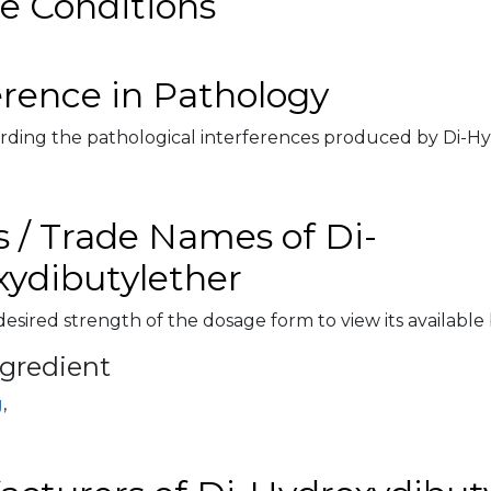
e Conditions
erence in Pathology
rding the pathological interferences produced by Di-Hy
 / Trade Names of Di-
ydibutylether
desired strength of the dosage form to view its available
ngredient
g
,