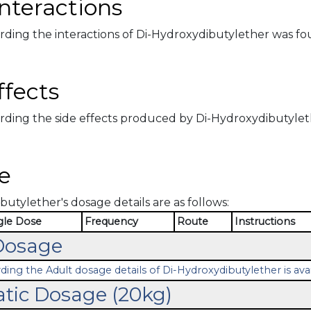
nteractions
rding the interactions of Di-Hydroxydibutylether was fo
ffects
rding the side effects produced by Di-Hydroxydibutylethe
e
utylether's dosage details are as follows:
gle Dose
Frequency
Route
Instructions
Dosage
ding the Adult dosage details of Di-Hydroxydibutylether is avai
atic Dosage (20kg)