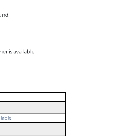
und.
r is available
lable.