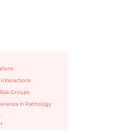
ations
Interactions
Risk Groups
ference in Pathology
-
er