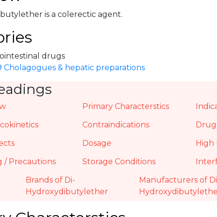
utylether is a colerectic agent.
ries
ointestinal drugs
.9 Cholagogues & hepatic preparations
eadings
ew
Primary Characterstics
Indic
okinetics
Contraindications
Drug 
ects
Dosage
High 
 / Precautions
Storage Conditions
Inter
Brands of Di-
Manufacturers of Di
Hydroxydibutylether
Hydroxydibutyleth