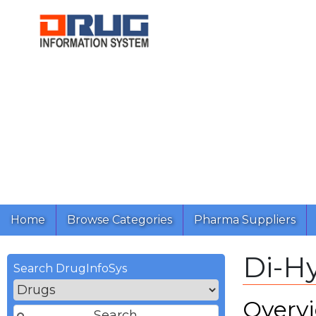
Home
Browse Categories
Pharma Suppliers
Di-H
Search DrugInfoSys
Overv