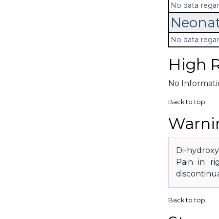
No data regar
Neonat
No data regar
High R
No Informatio
Back to top
Warnin
Di-hydroxy
Pain in r
discontinu
Back to top