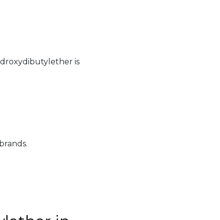
droxydibutylether is
 brands.