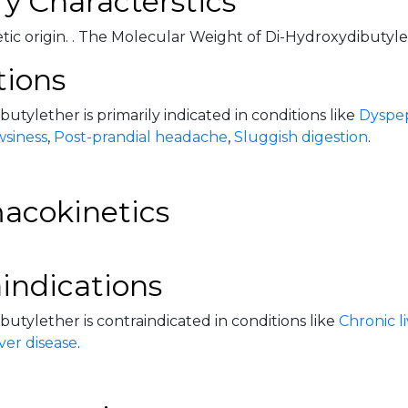
y Characterstics
hetic origin. . The Molecular Weight of Di-Hydroxydibutylet
tions
utylether is primarily indicated in conditions like
Dyspep
wsiness
,
Post-prandial headache
,
Sluggish digestion
.
acokinetics
indications
utylether is contraindicated in conditions like
Chronic l
ver disease
.