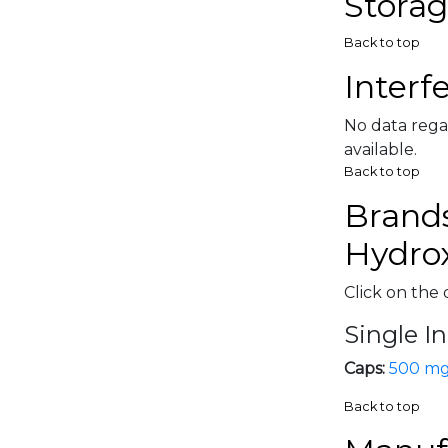
Storag
Back to top
Interf
No data rega
available.
Back to top
Brands
Hydrox
Click on the 
Single I
Caps:
500 m
Back to top