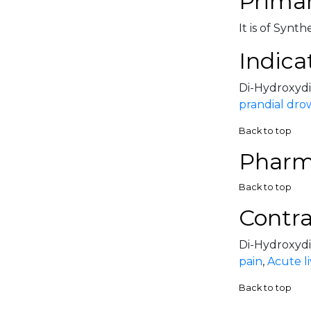
Primar
It is of Synt
Indica
Di-Hydroxydib
prandial dro
Back to top
Pharm
Back to top
Contra
Di-Hydroxydib
pain
,
Acute li
Back to top