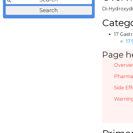
Di-Hydroxydib
Catego
17 Gastr
17
Page h
Overvi
Pharmac
Side Eff
Warning