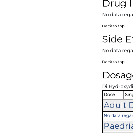
Drug I
No data rega
Back to top
Side E
No data rega
Back to top
Dosag
Di-Hydroxydib
Dose
Sin
Adult 
No data regar
Paedri