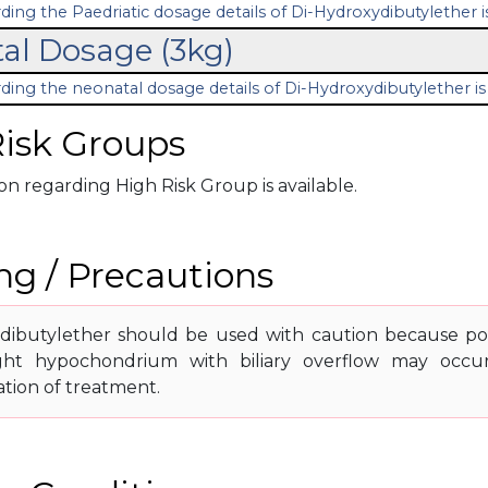
ding the Paedriatic dosage details of Di-Hydroxydibutylether is
al Dosage (3kg)
ding the neonatal dosage details of Di-Hydroxydibutylether is 
isk Groups
n regarding High Risk Group is available.
g / Precautions
dibutylether should be used with caution because poss
ight hypochondrium with biliary overflow may occu
ation of treatment.