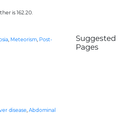
her is 162.20.
Suggested
sia
,
Meteorism
,
Post-
Pages
iver disease
,
Abdominal