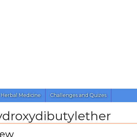
Herbal Medicine
Challenges and Quizes
ydroxydibutylether
iew