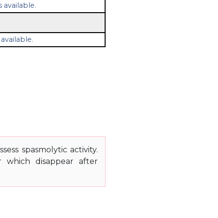
 available.
available.
ess spasmolytic activity.
r which disappear after