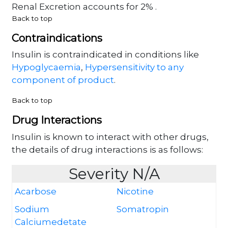
Renal Excretion accounts for 2% .
Back to top
Contraindications
Insulin is contraindicated in conditions like
Hypoglycaemia
,
Hypersensitivity to any
component of product
.
Back to top
Drug Interactions
Insulin is known to interact with other drugs,
the details of drug interactions is as follows:
Severity N/A
Acarbose
Nicotine
Sodium
Somatropin
Calciumedetate