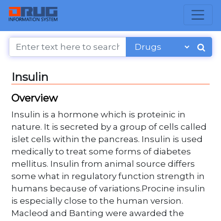
Insulin
Overview
Insulin is a hormone which is proteinic in
nature. It is secreted by a group of cells called
islet cells within the pancreas. Insulin is used
medically to treat some forms of diabetes
mellitus. Insulin from animal source differs
some what in regulatory function strength in
humans because of variations.Procine insulin
is especially close to the human version.
Macleod and Banting were awarded the