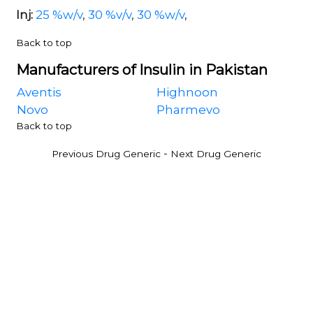
Inj:
25 %w/v
,
30 %v/v
,
30 %w/v
,
Back to top
Manufacturers of Insulin in Pakistan
Aventis
Highnoon
Novo
Pharmevo
Back to top
-
Previous Drug Generic
Next Drug Generic