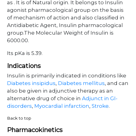
as . It is of Natural origin. It belongs to Insulin
agonist pharmacological group on the basis
of mechanism of action and also classified in
Antidiabetic Agent, Insulin pharmacological
group.The Molecular Weight of Insulin is
6000.00.
Its pKa is 5.39.
Indications
Insulin is primarily indicated in conditions like
Diabetes insipidus
,
Diabetes mellitus
, and can
also be given in adjunctive therapy as an
alternative drug of choice in
Adjunct in GI-
disorders
,
Myocardial infarction
,
Stroke
.
Back to top
Pharmacokinetics