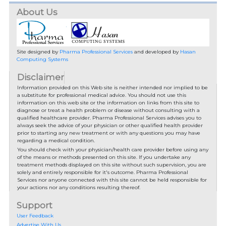
About Us
Site designed by
Pharma Professional Services
and developed by
Hasan
Computing Systems
Disclaimer
Information provided on this Web site is neither intended nor implied to be
a substitute for professional medical advice. You should not use this
information on this web site or the information on links from this site to
diagnose or treat a health problem or disease without consulting with a
qualified healthcare provider. Pharma Professional Services advises you to
always seek the advice of your physician or other qualified health provider
prior to starting any new treatment or with any questions you may have
regarding a medical condition.
You should check with your physician/health care provider before using any
of the means or methods presented on this site. If you undertake any
treatment methods displayed on this site without such supervision, you are
solely and entirely responsible for it's outcome. Pharma Professional
Services nor anyone connected with this site cannot be held responsible for
your actions nor any conditions resulting thereof.
Support
User Feedback
Advertise With Us