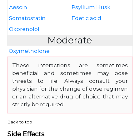
Aescin
Psyllium Husk
Somatostatin
Edetic acid
Oxprenolol
Moderate
Oxymetholone
These interactions are sometimes
beneficial and sometimes may pose
threats to life. Always consult your
physician for the change of dose regimen
or an alternative drug of choice that may
strictly be required.
Back to top
Side Effects