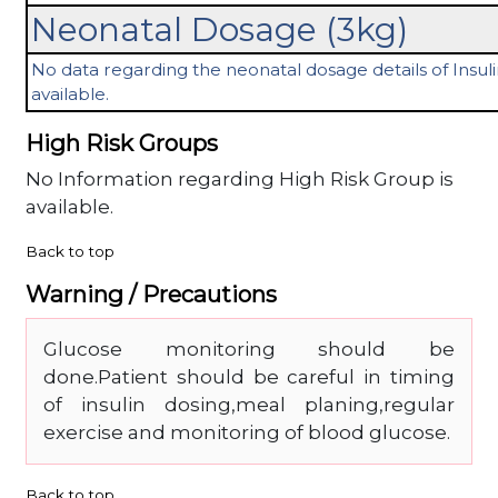
Neonatal Dosage (3kg)
No data regarding the neonatal dosage details of Insulin
available.
High Risk Groups
No Information regarding High Risk Group is
available.
Back to top
Warning / Precautions
Glucose monitoring should be
done.Patient should be careful in timing
of insulin dosing,meal planing,regular
exercise and monitoring of blood glucose.
Back to top