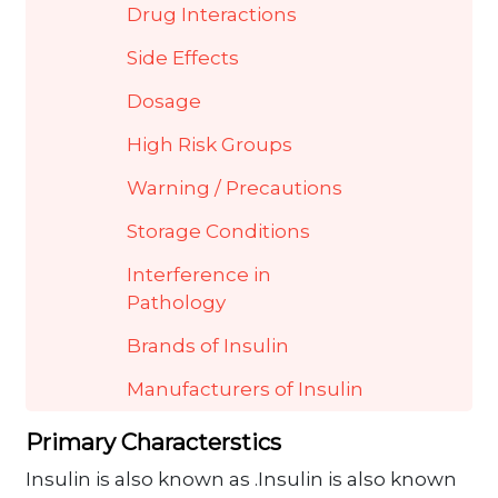
Drug Interactions
Side Effects
Dosage
High Risk Groups
Warning / Precautions
Storage Conditions
Interference in
Pathology
Brands of Insulin
Manufacturers of Insulin
Primary Characterstics
Insulin is also known as .Insulin is also known