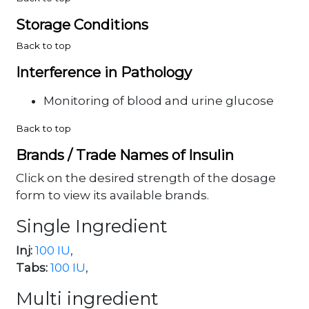
Storage Conditions
Back to top
Interference in Pathology
Monitoring of blood and urine glucose
Back to top
Brands / Trade Names of Insulin
Click on the desired strength of the dosage
form to view its available brands.
Single Ingredient
Inj:
100 IU
,
Tabs:
100 IU
,
Multi ingredient