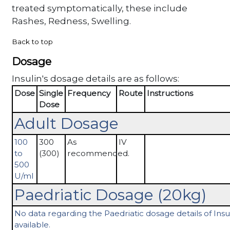
treated symptomatically, these include
Rashes, Redness, Swelling.
Back to top
Dosage
Insulin's dosage details are as follows:
Dose
Single
Frequency
Route
Instructions
Dose
Adult Dosage
100
300
As
IV
to
(300)
recommended.
500
U/ml
Paedriatic Dosage (20kg)
No data regarding the Paedriatic dosage details of Insul
available.