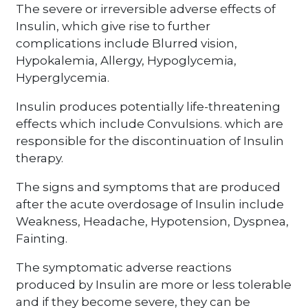
The severe or irreversible adverse effects of
Insulin, which give rise to further
complications include Blurred vision,
Hypokalemia, Allergy, Hypoglycemia,
Hyperglycemia.
Insulin produces potentially life-threatening
effects which include Convulsions. which are
responsible for the discontinuation of Insulin
therapy.
The signs and symptoms that are produced
after the acute overdosage of Insulin include
Weakness, Headache, Hypotension, Dyspnea,
Fainting.
The symptomatic adverse reactions
produced by Insulin are more or less tolerable
and if they become severe, they can be