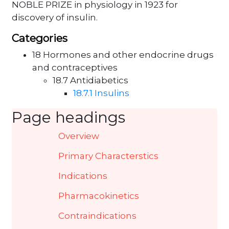
NOBLE PRIZE in physiology in 1923 for
discovery of insulin.
Categories
18 Hormones and other endocrine drugs
and contraceptives
18.7 Antidiabetics
18.7.1 Insulins
Page headings
Overview
Primary Characterstics
Indications
Pharmacokinetics
Contraindications