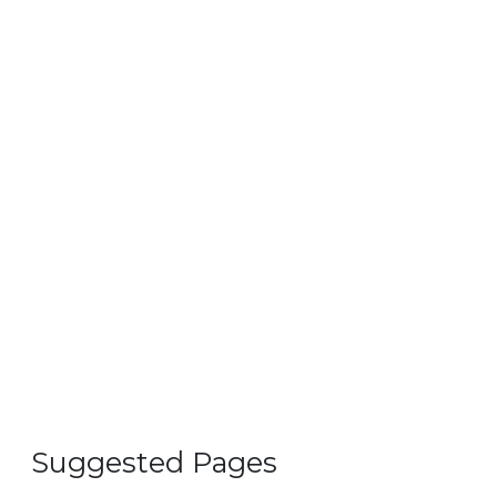
Suggested Pages