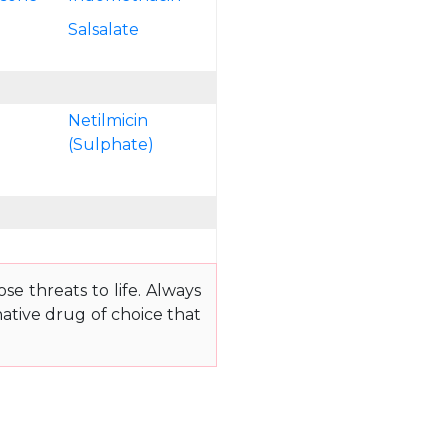
n
Salsalate
Netilmicin
(Sulphate)
e threats to life. Always
ative drug of choice that