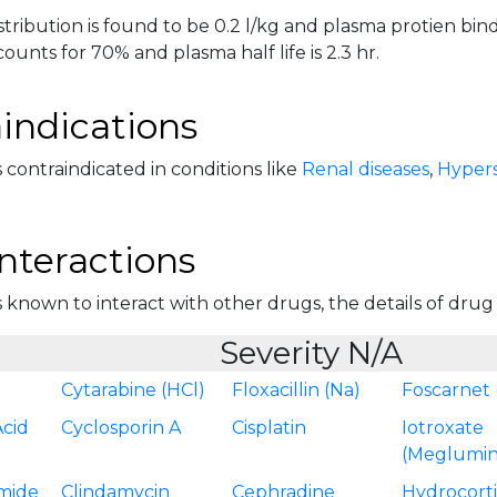
tribution is found to be 0.2 l/kg and plasma protien bind
ounts for 70% and plasma half life is 2.3 hr.
indications
 contraindicated in conditions like
Renal diseases
,
Hyperse
nteractions
 known to interact with other drugs, the details of drug in
Severity N/A
Cytarabine (HCl)
Floxacillin (Na)
Foscarnet 
Acid
Cyclosporin A
Cisplatin
Iotroxate
(Meglumin
mide
Clindamycin
Cephradine
Hydrocort