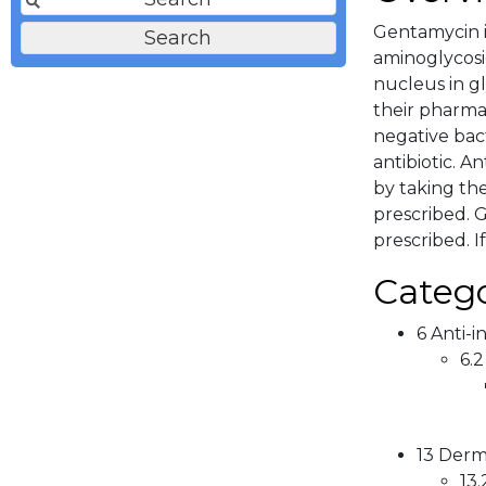
Gentamycin i
aminoglycosi
nucleus in gl
their pharma
negative bact
antibiotic. A
by taking th
prescribed. G
prescribed. I
Catego
6 Anti-i
6.2
13 Derma
13.