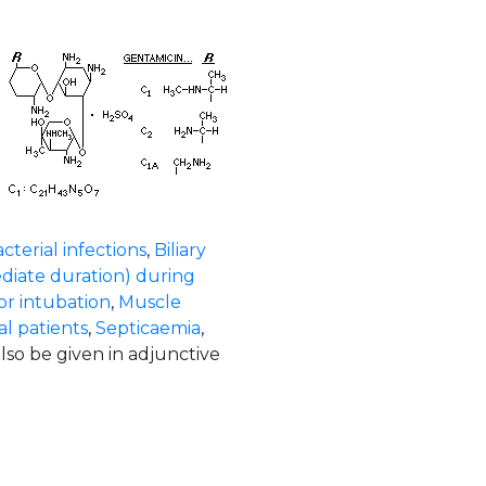
cterial infections
,
Biliary
diate duration) during
or intubation
,
Muscle
l patients
,
Septicaemia
,
also be given in adjunctive