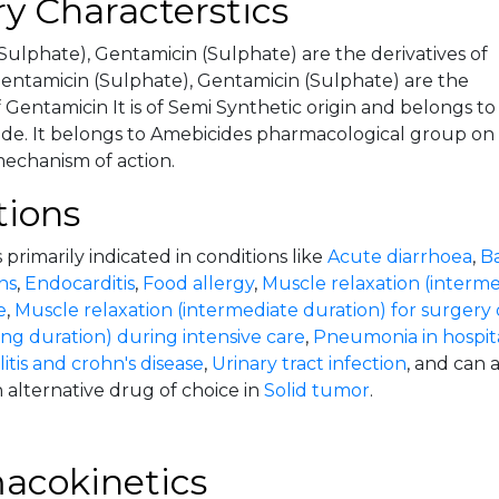
y Characterstics
Sulphate), Gentamicin (Sulphate) are the derivatives of
ntamicin (Sulphate), Gentamicin (Sulphate) are the
f Gentamicin It is of Semi Synthetic origin and belongs to
de. It belongs to Amebicides pharmacological group on
mechanism of action.
tions
 primarily indicated in conditions like
Acute diarrhoea
,
Ba
ns
,
Endocarditis
,
Food allergy
,
Muscle relaxation (interme
e
,
Muscle relaxation (intermediate duration) for surgery 
ong duration) during intensive care
,
Pneumonia in hospita
litis and crohn's disease
,
Urinary tract infection
, and can 
 alternative drug of choice in
Solid tumor
.
acokinetics