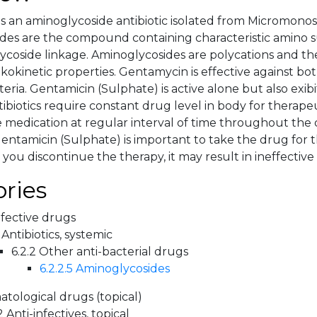
s an aminoglycoside antibiotic isolated from Micromon
des are the compound containing characteristic amino s
ycoside linkage. Aminoglycosides are polycations and the
kokinetic properties. Gentamycin is effective against bo
eria. Gentamicin (Sulphate) is active alone but also exib
ntibiotics require constant drug level in body for therapeu
e medication at regular interval of time throughout the 
entamicin (Sulphate) is important to take the drug for t
f you discontinue the therapy, it may result in ineffectiv
ries
nfective drugs
 Antibiotics, systemic
6.2.2 Other anti-bacterial drugs
6.2.2.5 Aminoglycosides
tological drugs (topical)
2 Anti-infectives, topical