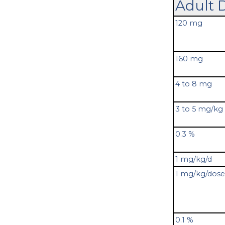
Adult 
120 mg
160 mg
4 to 8 mg
3 to 5 mg/kg
0.3 %
1 mg/kg/d
1 mg/kg/dose
0.1 %