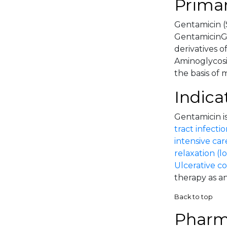
Primar
Gentamicin (
GentamicinGe
derivatives o
Aminoglycosi
the basis of 
Indica
Gentamicin is
tract infectio
intensive car
relaxation (l
Ulcerative co
therapy as an
Back to top
Pharm