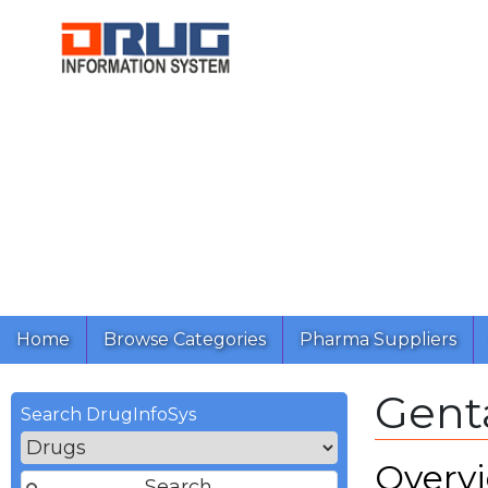
Home
Browse Categories
Pharma Suppliers
Gent
Search DrugInfoSys
Overv