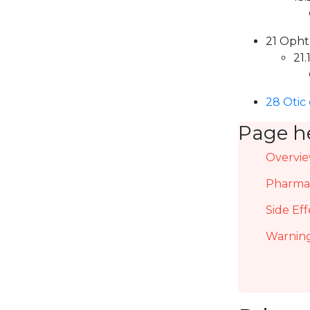
21 Opht
21.
28 Otic
Page h
Overvi
Pharmac
Side Eff
Warning