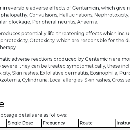
 irreversible adverse effects of Gentamicin, which give r
halopathy, Convulsions, Hallucinations, Nephrotoxicity, 
r blockage, Peripheral neuritis, Anaemia.
roduces potentially life-threatening effects which in
hrotoxicity, Ototoxicity. which are responsible for the d
herapy.
tic adverse reactions produced by Gentamicin are more 
severe, they can be treated symptomatically, these inclu
icity, Skin rashes, Exfoliative dermatitis, Eosinophilia, P
zotemia, Cylindruria, Local allergies, Skin rashes, Cross sens
e
dosage details are as follows:
Single Dose
Frequency
Route
Instru