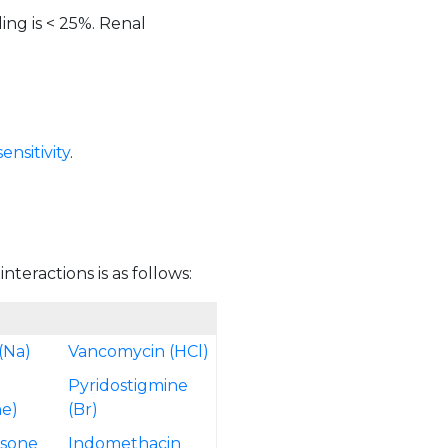
ing is < 25%. Renal
nsitivity
.
teractions is as follows:
(Na)
Vancomycin (HCl)
Pyridostigmine
e)
(Br)
isone
Indomethacin