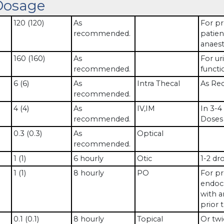
Dosage
120 (120)
As
For pr
recommended.
patien
anaest
160 (160)
As
For uri
recommended.
functi
6 (6)
As
Intra Thecal
As Req
recommended.
4 (4)
As
IV,IM
In 3-4
recommended.
Doses 
0.3 (0.3)
As
Optical
recommended.
1 (1)
6 hourly
Otic
1-2 dr
1 (1)
8 hourly
PO
For pr
endoca
with a
prior 
0.1 (0.1)
8 hourly
Topical
Or twi