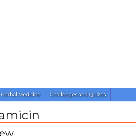
Herbal Medicine
Challenges and Quizes
amicin
iew