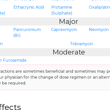
Ethacrynic Acid
Protamine
Oxaliplati
te)
(Sulphate)
Major
Pancuronium
Capreomycin
Neomycin
(Br)
in
Tobramycin
Moderate
r Furosemide
ractions are sometimes beneficial and sometimes may pos
ur physician for the change of dose regimen or an altern
y be required.
ffects