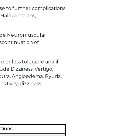
ise to further complications
Hallucinations,
clude Neuromuscular
iscontinuation of
or less tolerable and if
de Dizziness, Vertigo,
urpura, Angioedema, Pyuria,
itivity, dizziness.
ctions