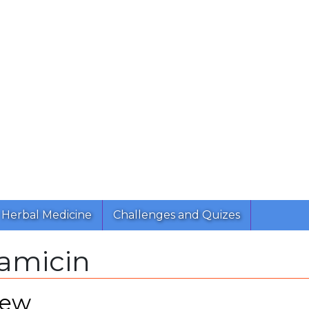
Herbal Medicine
Challenges and Quizes
amicin
iew