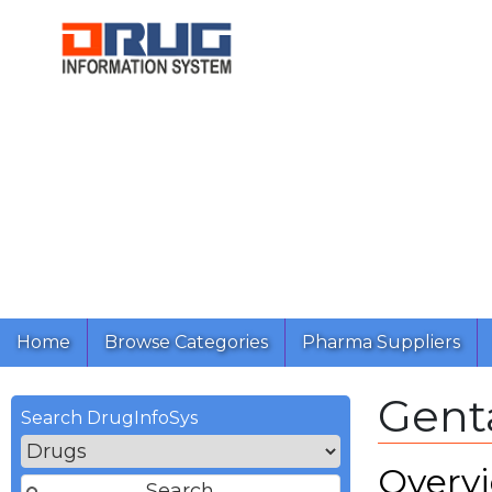
Home
Browse Categories
Pharma Suppliers
Gent
Search DrugInfoSys
Overv