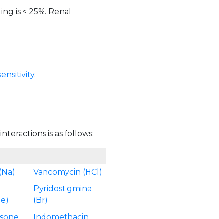
ing is < 25%. Renal
nsitivity
.
teractions is as follows:
(Na)
Vancomycin (HCl)
Pyridostigmine
e)
(Br)
isone
Indomethacin