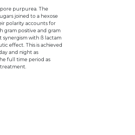
ospore purpurea. The
ugars joined to a hexose
ir polarity accounts for
th gram positive and gram
it synergism with ß lactam
tic effect. This is achieved
day and night as
he full time period as
e treatment.