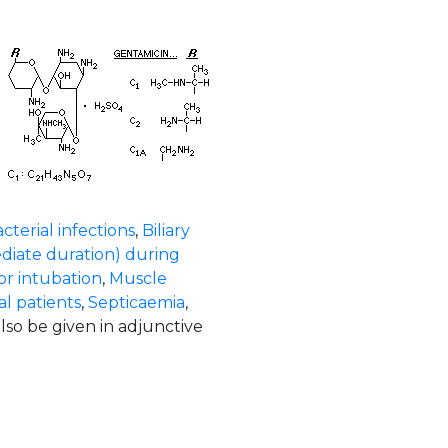
cterial infections
,
Biliary
diate duration) during
or intubation
,
Muscle
l patients
,
Septicaemia
,
also be given in adjunctive