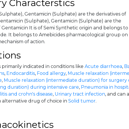
y Characterstics
Sulphate), Gentamicin (Sulphate) are the derivatives of
ntamicin (Sulphate), Gentamicin (Sulphate) are the
f Gentamicin It is of Semi Synthetic origin and belongs to
de. It belongs to Amebicides pharmacological group on
mechanism of action.
tions
 primarily indicated in conditions like
Acute diarrhoea
,
Ba
ns
,
Endocarditis
,
Food allergy
,
Muscle relaxation (interme
e
,
Muscle relaxation (intermediate duration) for surgery 
ong duration) during intensive care
,
Pneumonia in hospita
litis and crohn's disease
,
Urinary tract infection
, and can 
 alternative drug of choice in
Solid tumor
.
acokinetics