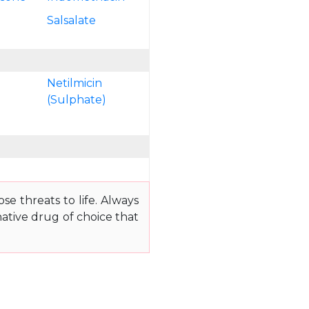
n
Salsalate
Netilmicin
(Sulphate)
e threats to life. Always
ative drug of choice that