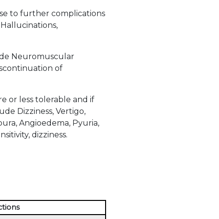
ise to further complications
Hallucinations,
clude Neuromuscular
iscontinuation of
or less tolerable and if
de Dizziness, Vertigo,
urpura, Angioedema, Pyuria,
itivity, dizziness.
ctions