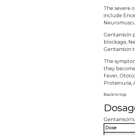
The severe or
include Encep
Neuromuscula
Gentamicin p
blockage, Nep
Gentamicin t
The symptoma
they become 
Fever, Ototox
Proteinuria, A
Back to top
Dosag
Gentamicin's 
Dose