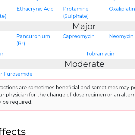
Ethacrynic Acid
Protamine
Oxaliplati
te)
(Sulphate)
Major
Pancuronium
Capreomycin
Neomycin
(Br)
in
Tobramycin
Moderate
r Furosemide
ractions are sometimes beneficial and sometimes may pos
ur physician for the change of dose regimen or an altern
y be required.
ffects