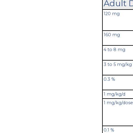
Adult 
120 mg
160 mg
4 to 8 mg
3 to 5 mg/kg
0.3 %
1 mg/kg/d
1 mg/kg/dose
0.1 %