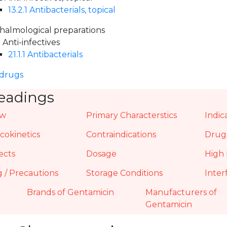
13.2.1 Antibacterials, topical
halmological preparations
1 Anti-infectives
21.1.1 Antibacterials
 drugs
eadings
ew
Primary Characterstics
Indic
okinetics
Contraindications
Drug 
ects
Dosage
High 
 / Precautions
Storage Conditions
Inter
Brands of Gentamicin
Manufacturers of
Gentamicin