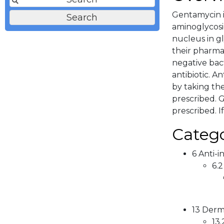
Gentamycin i
aminoglycosi
nucleus in gl
their pharma
negative bact
antibiotic. A
by taking th
prescribed. G
prescribed. I
Catego
6 Anti-i
6.2
13 Derma
13.