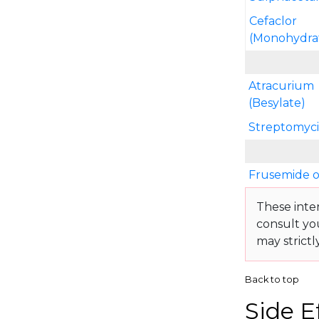
Cefaclor
(Monohydra
Atracurium
(Besylate)
Streptomyc
Frusemide o
These inte
consult yo
may strictl
Back to top
Side E