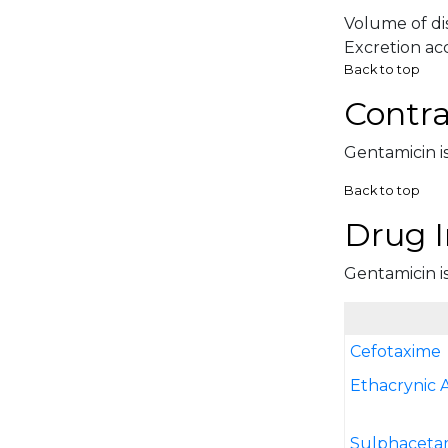
Volume of dis
Excretion acc
Back to top
Contra
Gentamicin is
Back to top
Drug I
Gentamicin is
Cefotaxime
Ethacrynic 
Sulphaceta