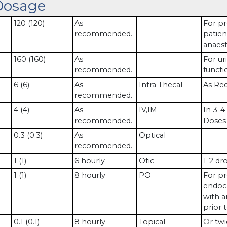
Dosage
120 (120)
As
For pr
recommended.
patien
anaest
160 (160)
As
For uri
recommended.
functi
6 (6)
As
Intra Thecal
As Req
recommended.
4 (4)
As
IV,IM
In 3-4
recommended.
Doses 
0.3 (0.3)
As
Optical
recommended.
1 (1)
6 hourly
Otic
1-2 dr
1 (1)
8 hourly
PO
For pr
endoca
with a
prior 
0.1 (0.1)
8 hourly
Topical
Or twi