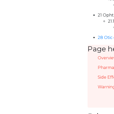
21 Opht
21.
28 Otic
Page h
Overvi
Pharmac
Side Eff
Warning