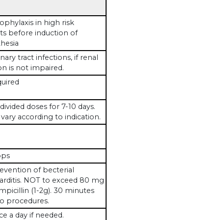
ophylaxis in high risk
ts before induction of
hesia
nary tract infections, if renal
on is not impaired.
uired
 divided doses for 7-10 days.
vary according to indication.
ops
evention of becterial
rditis. NOT to exceed 80 mg
mpicillin (1-2g). 30 minutes
to procedures.
ce a day if needed.