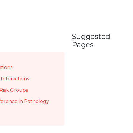
Suggested
Pages
ations
Interactions
Risk Groups
ference in Pathology