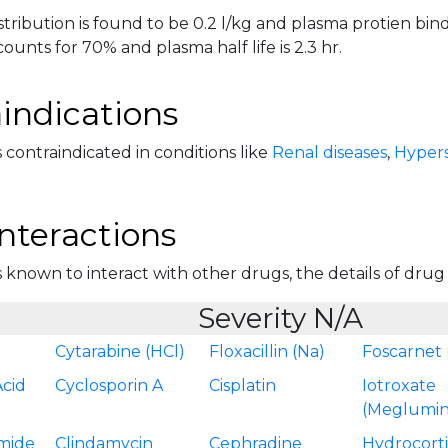
tribution is found to be 0.2 l/kg and plasma protien bind
ounts for 70% and plasma half life is 2.3 hr.
indications
 contraindicated in conditions like
Renal diseases
,
Hyperse
nteractions
 known to interact with other drugs, the details of drug in
Severity N/A
Cytarabine (HCl)
Floxacillin (Na)
Foscarnet 
Acid
Cyclosporin A
Cisplatin
Iotroxate
(Meglumin
mide
Clindamycin
Cephradine
Hydrocort