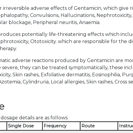
 irreversible adverse effects of Gentamicin, which give r
halopathy, Convulsions, Hallucinations, Nephrotoxicity, 
r blockage, Peripheral neuritis, Anaemia.
roduces potentially life-threatening effects which in
hrotoxicity, Ototoxicity. which are responsible for the d
herapy.
tic adverse reactions produced by Gentamicin are more 
severe, they can be treated symptomatically, these inclu
icity, Skin rashes, Exfoliative dermatitis, Eosinophilia, P
zotemia, Cylindruria, Local allergies, Skin rashes, Cross sens
e
dosage details are as follows:
Single Dose
Frequency
Route
Instru