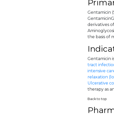
Primar
Gentamicin (
GentamicinGe
derivatives o
Aminoglycosi
the basis of 
Indica
Gentamicin is
tract infectio
intensive car
relaxation (l
Ulcerative co
therapy as an
Back to top
Pharm