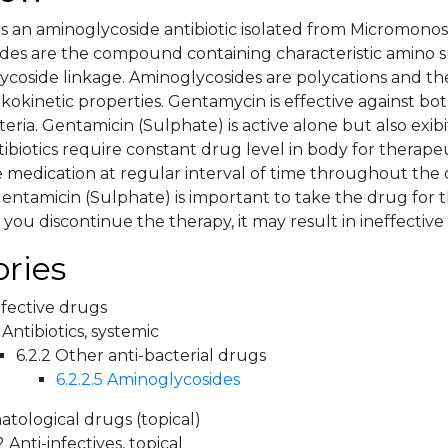
s an aminoglycoside antibiotic isolated from Micromon
des are the compound containing characteristic amino s
ycoside linkage. Aminoglycosides are polycations and the
kokinetic properties. Gentamycin is effective against bo
eria. Gentamicin (Sulphate) is active alone but also exib
ntibiotics require constant drug level in body for therapeu
e medication at regular interval of time throughout the 
entamicin (Sulphate) is important to take the drug for t
f you discontinue the therapy, it may result in ineffectiv
ries
nfective drugs
 Antibiotics, systemic
6.2.2 Other anti-bacterial drugs
6.2.2.5 Aminoglycosides
tological drugs (topical)
2 Anti-infectives, topical