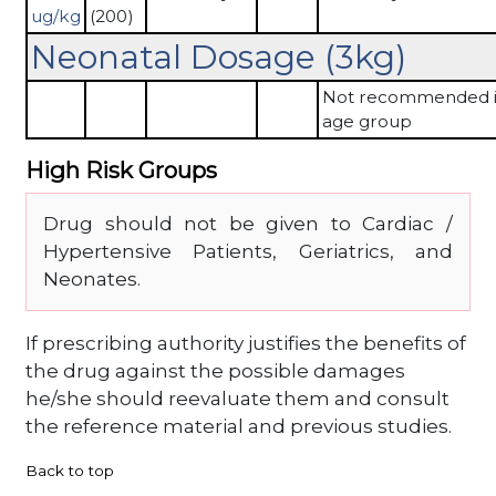
ug/kg
(200)
Neonatal Dosage (3kg)
Not recommended in
age group
High Risk Groups
Drug should not be given to Cardiac /
Hypertensive Patients, Geriatrics, and
Neonates.
If prescribing authority justifies the benefits of
the drug against the possible damages
he/she should reevaluate them and consult
the reference material and previous studies.
Back to top