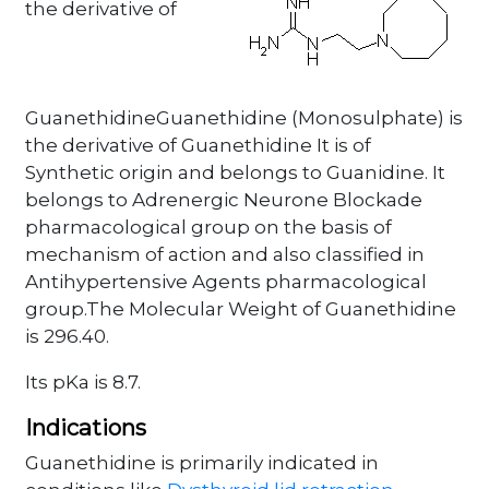
the derivative of
GuanethidineGuanethidine (Monosulphate) is
the derivative of Guanethidine It is of
Synthetic origin and belongs to Guanidine. It
belongs to Adrenergic Neurone Blockade
pharmacological group on the basis of
mechanism of action and also classified in
Antihypertensive Agents pharmacological
group.The Molecular Weight of Guanethidine
is 296.40.
Its pKa is 8.7.
Indications
Guanethidine is primarily indicated in