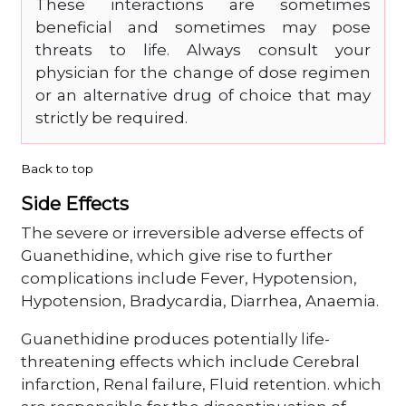
These interactions are sometimes
beneficial and sometimes may pose
threats to life. Always consult your
physician for the change of dose regimen
or an alternative drug of choice that may
strictly be required.
Back to top
Side Effects
The severe or irreversible adverse effects of
Guanethidine, which give rise to further
complications include Fever, Hypotension,
Hypotension, Bradycardia, Diarrhea, Anaemia.
Guanethidine produces potentially life-
threatening effects which include Cerebral
infarction, Renal failure, Fluid retention. which