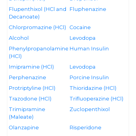
Flupenthixol (HCl and
Fluphenazine
Decanoate)
Chlorpromazine (HCl)
Cocaine
Alcohol
Levodopa
Phenylpropanolamine
Human Insulin
(HCl)
Imipramine (HCl)
Levodopa
Perphenazine
Porcine Insulin
Protriptyline (HCl)
Thioridazine (HCl)
Trazodone (HCl)
Trifluoperazine (HCl)
Trimipramine
Zuclopenthixol
(Maleate)
Olanzapine
Risperidone