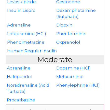
Levosulpiride
Gestodene
Insulin Lispro
Dexamphetamine
(Sulphate)
Adrenaline
Digoxin
Lofepramine (HCl)
Phentermine
Phendimetrazine
Oxprenolol
Human Regular Insulin
Moderate
Adrenaline
Dopamine (HCl)
Haloperidol
Metaraminol
Noradrenaline (Acid
Phenylephrine (HCl)
Tartrate)
Procarbazine