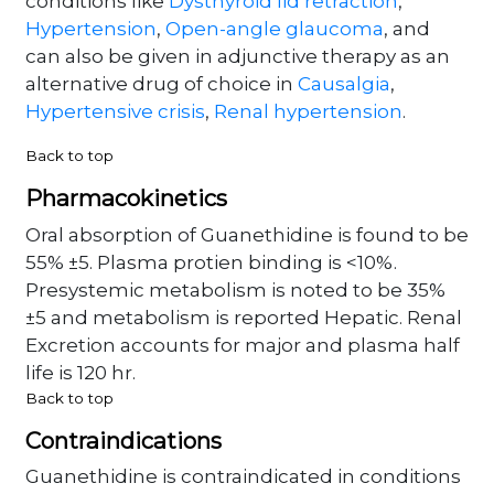
conditions like
Dysthyroid lid retraction
,
Hypertension
,
Open-angle glaucoma
, and
can also be given in adjunctive therapy as an
alternative drug of choice in
Causalgia
,
Hypertensive crisis
,
Renal hypertension
.
Back to top
Pharmacokinetics
Oral absorption of Guanethidine is found to be
55% ±5. Plasma protien binding is <10%.
Presystemic metabolism is noted to be 35%
±5 and metabolism is reported Hepatic. Renal
Excretion accounts for major and plasma half
life is 120 hr.
Back to top
Contraindications
Guanethidine is contraindicated in conditions