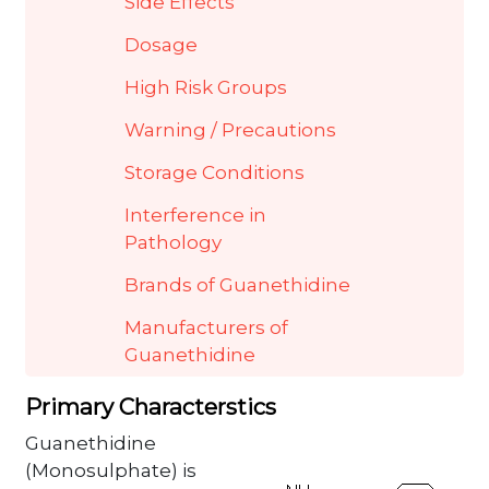
Side Effects
Dosage
High Risk Groups
Warning / Precautions
Storage Conditions
Interference in
Pathology
Brands of Guanethidine
Manufacturers of
Guanethidine
Primary Characterstics
Guanethidine
(Monosulphate) is