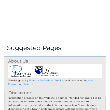
Suggested Pages
About Us
Site designed by
Pharma Professional Services
and developed by
Hasan
Computing Systems
Disclaimer
Information provided on this Web site is neither intended nor implied to be
a substitute for professional medical advice. You should not use this
information on this web site or the information on links from this site to
diagnose or treat a health problem or disease without consulting with a