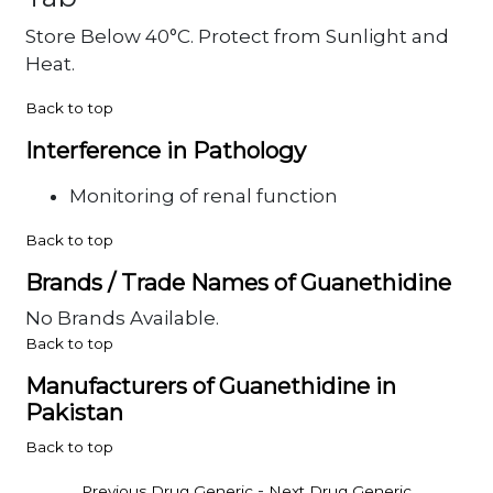
Store Below 40°C. Protect from Sunlight and
Heat.
Back to top
Interference in Pathology
Monitoring of renal function
Back to top
Brands / Trade Names of Guanethidine
No Brands Available.
Back to top
Manufacturers of Guanethidine in
Pakistan
Back to top
-
Previous Drug Generic
Next Drug Generic