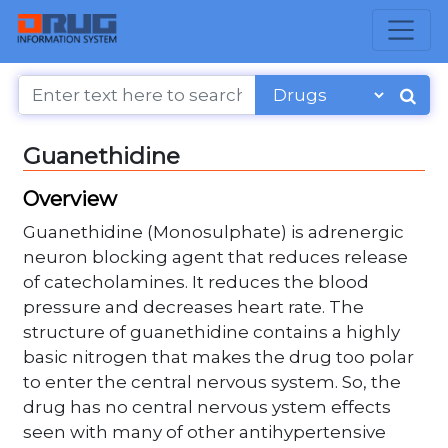
Guanethidine
Overview
Guanethidine (Monosulphate) is adrenergic
neuron blocking agent that reduces release
of catecholamines. It reduces the blood
pressure and decreases heart rate. The
structure of guanethidine contains a highly
basic nitrogen that makes the drug too polar
to enter the central nervous system. So, the
drug has no central nervous ystem effects
seen with many of other antihypertensive