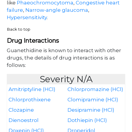
like
Phaeochromocytoma
,
Congestive heart
failure
,
Narrow-angle glaucoma
,
Hypersensitivity
.
Back to top
Drug Interactions
Guanethidine is known to interact with other
drugs, the details of drug interactions is as
follows:
Severity N/A
Amitriptyline (HCl)
Chlorpromazine (HCl)
Chlorprothixene
Clomipramine (HCl)
Clozapine
Desipramine (HCl)
Dienoestrol
Dothiepin (HCl)
Doxepin (HCl)
Droperidol