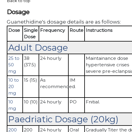
Back to top
Dosage
Guanethidine's dosage details are as follows:
Dose
Single
Frequency
Route
Instructions
Dose
Adult Dosage
25 to
38
24 hourly
Maintainance dose
50
(37.5)
hypertensive crises
mg
severe pre-eclanpsi
10 to
15 (15)
As
IM
20
recommended.
mg
10
10 (10)
24 hourly
PO
Fnitial.
mg
Paedriatic Dosage (20kg)
200
200
24 hourly
Oral
Gradually Titer the 