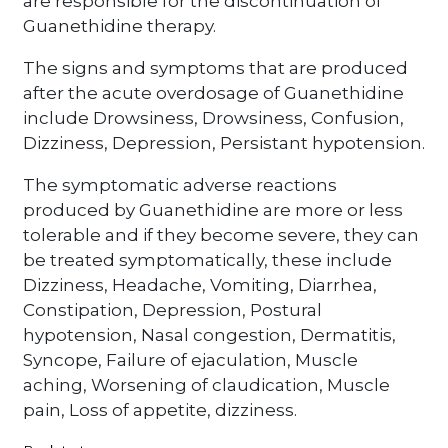
are responsible for the discontinuation of
Guanethidine therapy.
The signs and symptoms that are produced
after the acute overdosage of Guanethidine
include Drowsiness, Drowsiness, Confusion,
Dizziness, Depression, Persistant hypotension.
The symptomatic adverse reactions
produced by Guanethidine are more or less
tolerable and if they become severe, they can
be treated symptomatically, these include
Dizziness, Headache, Vomiting, Diarrhea,
Constipation, Depression, Postural
hypotension, Nasal congestion, Dermatitis,
Syncope, Failure of ejaculation, Muscle
aching, Worsening of claudication, Muscle
pain, Loss of appetite, dizziness.