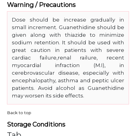
Warning / Precautions
Dose should be increase gradually in
small increment. Guanethidine should be
given along with thiazide to minimize
sodium retention. It should be used with
great caution in patients with severe
cardiac failure,renal railure, recent
myocardial infraction (M.I), in
cerebrovascular disease, especially with
encephalopathy, asthma and peptic ulcer
patients. Avoid alcohol as Guanethidine
may worsen its side effects.
Back to top
Storage Conditions
Tab