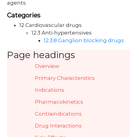
agents.
Categories
12 Cardiovascular drugs
12.3 Anti-hypertensives
12.3.8 Ganglion blocking drugs
Page headings
Overview
Primary Characterstics
Indications
Pharmacokinetics
Contraindications
Drug Interactions