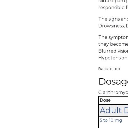
Nitrazepam p
responsible f
The signs an
Drowsiness, D
The symptoma
they become 
Blurred visio
Hypotension
Back to top
Dosag
Clarithromyci
Dose
Adult 
5 to 10 mg