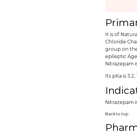
Primar
It is of Natu
Chloride Cha
group on the 
epileptic Ag
Nitrazepam is
Its pKa is 3.2, 
Indica
Nitrazepam is
Back to top
Pharm