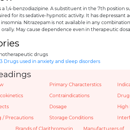
 a 1,4-benzodiazipine. A substituent in the 7th position s
ired for its sedative-hypnotic activity. It has depressant 
insomnia. Nitrazepam is not available in any combination
 orally. May cause dependence even in therapeutic dosa
ries
hotherapeutic drugs
3 Drugs used in anxiety and sleep disorders
eadings
ew
Primary Characterstics
Indic
okinetics
Contraindications
Drug 
ects
Dosage
High 
 / Precautions
Storage Conditions
Inter
Brands of Clarithromycin
Manufacturers of