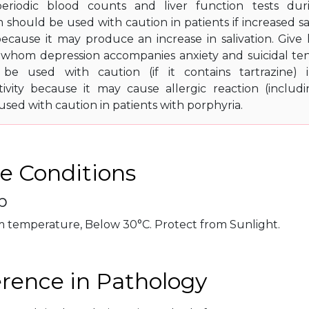
eriodic blood counts and liver function tests dur
should be used with caution in patients if increased sa
, because it may produce an increase in salivation. Giv
n whom depression accompanies anxiety and suicidal te
 be used with caution (if it contains tartrazine) i
tivity because it may cause allergic reaction (includ
sed with caution in patients with porphyria.
e Conditions
p
m temperature, Below 30°C. Protect from Sunlight.
erence in Pathology