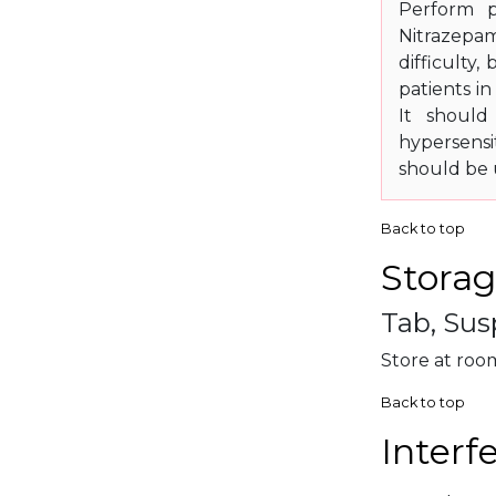
Perform p
Nitrazepam 
difficulty
patients i
It should
hypersensi
should be u
Back to top
Storag
Tab, Sus
Store at roo
Back to top
Interf