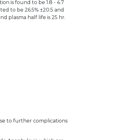
on is found to be 1.8 - 4.7
oted to be 26.5% ±20.5 and
 plasma half life is 25 hr.
ise to further complications