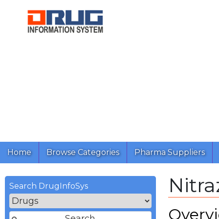
Home
Browse Categories
Pharma Suppliers
Nitr
Search DrugInfoSys
Overv