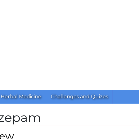
Herbal Medicine
Challenges and Quizes
azepam
iew