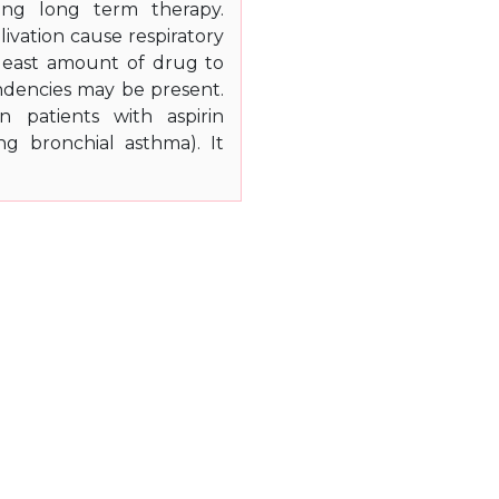
ing long term therapy.
livation cause respiratory
e least amount of drug to
ndencies may be present.
n patients with aspirin
ing bronchial asthma). It