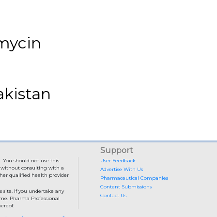
omycin
akistan
Support
. You should not use this
User Feedback
e without consulting with a
Advertise With Us
her qualified health provider
Pharmaceutical Companies
Content Submissions
 site. If you undertake any
Contact Us
come. Pharma Professional
ereof.