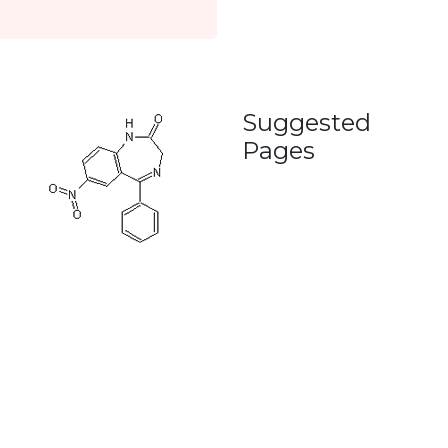
Suggested
Pages