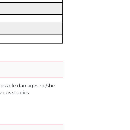
e possible damages he/she
ious studies.