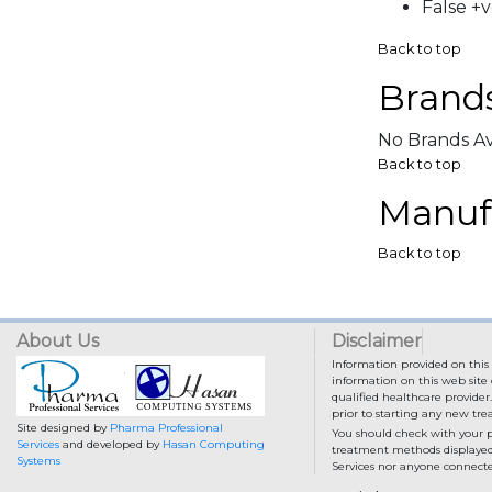
False +v
Back to top
Brands
No Brands Av
Back to top
Manufa
Back to top
About Us
Disclaimer
Information provided on this 
information on this web site 
qualified healthcare provider
prior to starting any new tr
Site designed by
Pharma Professional
You should check with your p
Services
and developed by
Hasan Computing
treatment methods displayed o
Systems
Services nor anyone connected