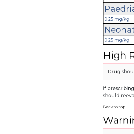
Paedri
0.25 mg/kg
Neonat
0.25 mg/kg
High R
Drug shoul
If prescribin
should reeva
Back to top
Warnin