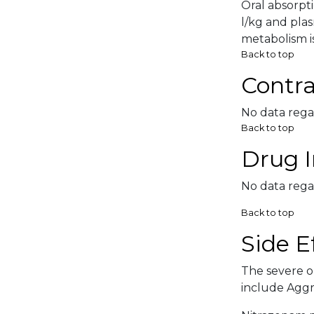
Oral absorpti
l/kg and pla
metabolism is
Back to top
Contra
No data rega
Back to top
Drug I
No data rega
Back to top
Side E
The severe or
include Aggre