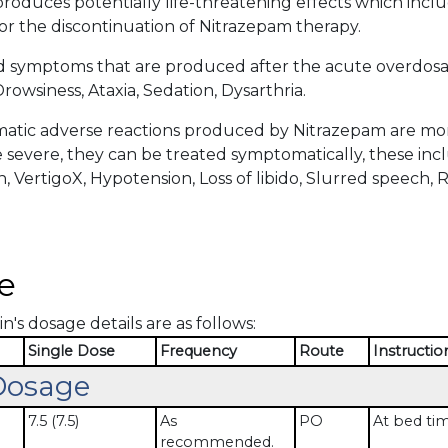
roduces potentially life-threatening effects which incl
or the discontinuation of Nitrazepam therapy.
d symptoms that are produced after the acute overdosa
rowsiness, Ataxia, Sedation, Dysarthria.
tic adverse reactions produced by Nitrazepam are more 
severe, they can be treated symptomatically, these incl
n, VertigoX, Hypotension, Loss of libido, Slurred speech, 
.
e
n's dosage details are as follows:
Single Dose
Frequency
Route
Instructio
Dosage
7.5 (7.5)
As
PO
At bed ti
recommended.