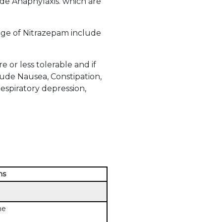
ude Anaphylaxis. which are
ge of Nitrazepam include
or less tolerable and if
ude Nausea, Constipation,
Respiratory depression,
ns
me