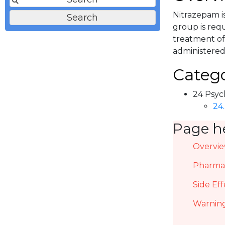
Nitrazepam is
group is requ
treatment of 
administered
Catego
24 Psyc
24.
Page h
Overvi
Pharmac
Side Eff
Warning