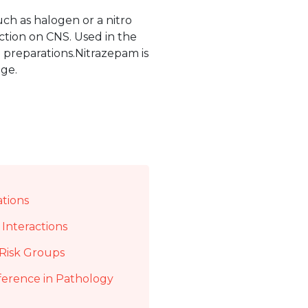
uch as halogen or a nitro
action on CNS. Used in the
 preparations.Nitrazepam is
ge.
ations
Interactions
Risk Groups
ference in Pathology