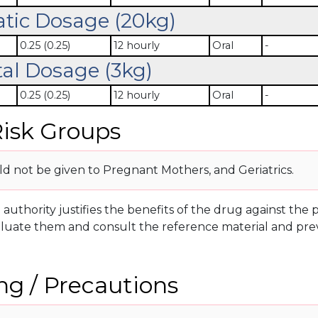
atic Dosage (20kg)
0.25 (0.25)
12 hourly
Oral
-
al Dosage (3kg)
0.25 (0.25)
12 hourly
Oral
-
isk Groups
d not be given to Pregnant Mothers, and Geriatrics.
g authority justifies the benefits of the drug against th
luate them and consult the reference material and prev
g / Precautions