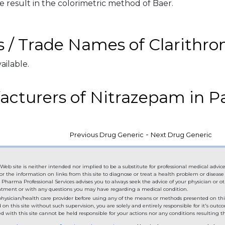
e result in the colorimetric method of Baer.
 / Trade Names of Clarithr
ailable.
cturers of Nitrazepam in P
-
Previous Drug Generic
Next Drug Generic
Web site is neither intended nor implied to be a substitute for professional medical advice
or the information on links from this site to diagnose or treat a health problem or diseas
. Pharma Professional Services advises you to always seek the advice of your physician or ot
eatment or with any questions you may have regarding a medical condition.
hysician/health care provider before using any of the means or methods presented on this
n this site without such supervision, you are solely and entirely responsible for it's out
 with this site cannot be held responsible for your actions nor any conditions resulting th