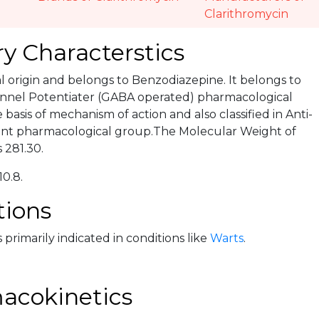
Clarithromycin
y Characterstics
ral origin and belongs to Benzodiazepine. It belongs to
nnel Potentiater (GABA operated) pharmacological
basis of mechanism of action and also classified in Anti-
ent pharmacological group.The Molecular Weight of
 281.30.
10.8.
tions
 primarily indicated in conditions like
Warts
.
acokinetics