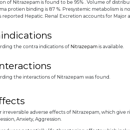
on of Nitrazepam is found to be 95% . Volume of distributi
sma protien binding is 87 %. Presystemic metabolism is n
 reported Hepatic. Renal Excretion accounts for Major and
indications
rding the contra indications of
Nitrazepam
is available.
nteractions
rding the interactions of Nitrazepam was found.
ffects
 irreversible adverse effects of Nitrazepam, which give r
ssion, Anxiety, Aggression.