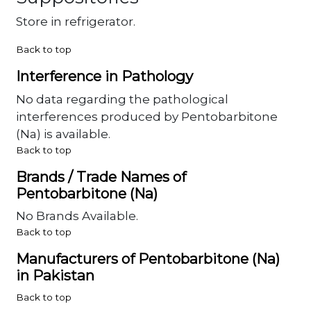
Store in refrigerator.
Back to top
Interference in Pathology
No data regarding the pathological
interferences produced by Pentobarbitone
(Na) is available.
Back to top
Brands / Trade Names of
Pentobarbitone (Na)
No Brands Available.
Back to top
Manufacturers of Pentobarbitone (Na)
in Pakistan
Back to top