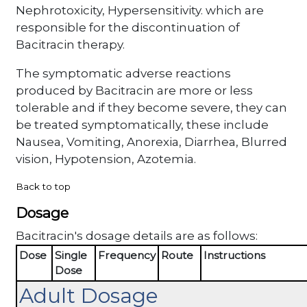
Nephrotoxicity, Hypersensitivity. which are
responsible for the discontinuation of
Bacitracin therapy.
The symptomatic adverse reactions
produced by Bacitracin are more or less
tolerable and if they become severe, they can
be treated symptomatically, these include
Nausea, Vomiting, Anorexia, Diarrhea, Blurred
vision, Hypotension, Azotemia.
Back to top
Dosage
Bacitracin's dosage details are as follows:
Dose
Single
Frequency
Route
Instructions
Dose
Adult Dosage