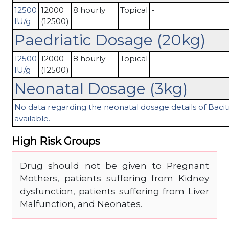
12500
12000
8 hourly
Topical
-
IU/g
(12500)
Paedriatic Dosage (20kg)
12500
12000
8 hourly
Topical
-
IU/g
(12500)
Neonatal Dosage (3kg)
No data regarding the neonatal dosage details of Bacitr
available.
High Risk Groups
Drug should not be given to Pregnant
Mothers, patients suffering from Kidney
dysfunction, patients suffering from Liver
Malfunction, and Neonates.