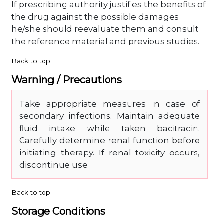
If prescribing authority justifies the benefits of
the drug against the possible damages
he/she should reevaluate them and consult
the reference material and previous studies.
Back to top
Warning / Precautions
Take appropriate measures in case of
secondary infections. Maintain adequate
fluid intake while taken bacitracin.
Carefully determine renal function before
initiating therapy. If renal toxicity occurs,
discontinue use.
Back to top
Storage Conditions