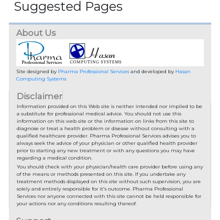
Suggested Pages
About Us
Site designed by
Pharma Professional Services
and developed by
Hasan
Computing Systems
Disclaimer
Information provided on this Web site is neither intended nor implied to be
a substitute for professional medical advice. You should not use this
information on this web site or the information on links from this site to
diagnose or treat a health problem or disease without consulting with a
qualified healthcare provider. Pharma Professional Services advises you to
always seek the advice of your physician or other qualified health provider
prior to starting any new treatment or with any questions you may have
regarding a medical condition.
You should check with your physician/health care provider before using any
of the means or methods presented on this site. If you undertake any
treatment methods displayed on this site without such supervision, you are
solely and entirely responsible for it's outcome. Pharma Professional
Services nor anyone connected with this site cannot be held responsible for
your actions nor any conditions resulting thereof.