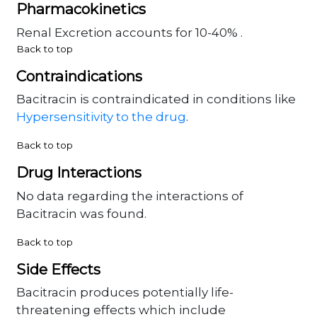
Pharmacokinetics
Renal Excretion accounts for 10-40% .
Back to top
Contraindications
Bacitracin is contraindicated in conditions like
Hypersensitivity to the drug
.
Back to top
Drug Interactions
No data regarding the interactions of
Bacitracin was found.
Back to top
Side Effects
Bacitracin produces potentially life-
threatening effects which include