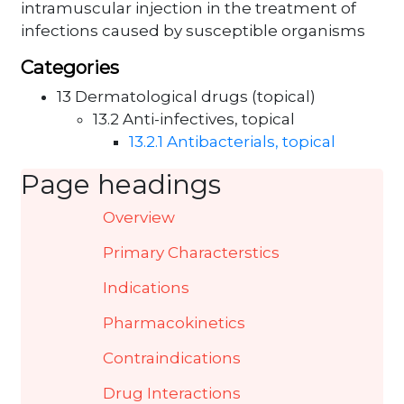
intramuscular injection in the treatment of
infections caused by susceptible organisms
Categories
13 Dermatological drugs (topical)
13.2 Anti-infectives, topical
13.2.1 Antibacterials, topical
Page headings
Overview
Primary Characterstics
Indications
Pharmacokinetics
Contraindications
Drug Interactions