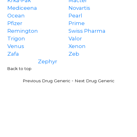
Krka-Pak
Macter
Mediceena
Novartis
Ocean
Pearl
Pfizer
Prime
Remington
Swiss Pharma
Trigon
Valor
Venus
Xenon
Zafa
Zeb
Zephyr
Back to top
-
Previous Drug Generic
Next Drug Generic