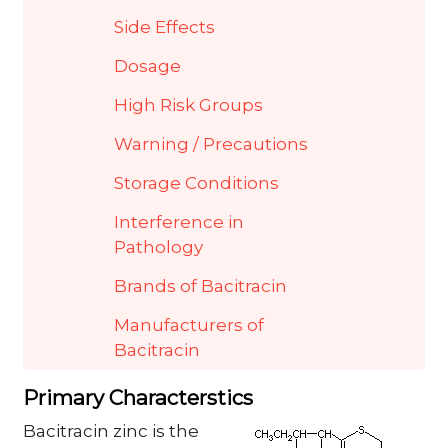
Side Effects
Dosage
High Risk Groups
Warning / Precautions
Storage Conditions
Interference in
Pathology
Brands of Bacitracin
Manufacturers of
Bacitracin
Primary Characterstics
Bacitracin zinc is the