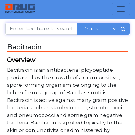
Bacitracin
Overview
Bacitracin is an antibacterial ploypeptide
produced by the growth of a gram positive,
spore forming organism belonging to the
licheniformis group of Bacillus subtilis.
Bacitracin is active against many gram positive
bacteria such as staphylococci, streptococci
and pneumococci and some gram negative
bacteria. Bacitracin is applied topically to the
skin or conjunctivita or administered by