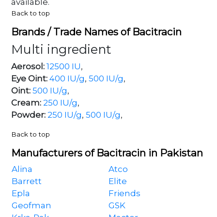
available.
Back to top
Brands / Trade Names of Bacitracin
Multi ingredient
Aerosol:
12500 IU
,
Eye Oint:
400 IU/g
,
500 IU/g
,
Oint:
500 IU/g
,
Cream:
250 IU/g
,
Powder:
250 IU/g
,
500 IU/g
,
Back to top
Manufacturers of Bacitracin in Pakistan
Alina
Atco
Barrett
Elite
Epla
Friends
Geofman
GSK