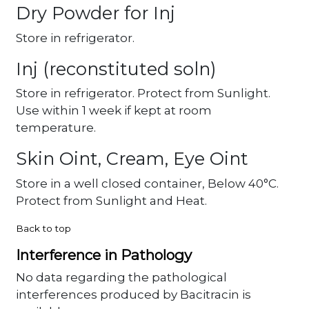
Dry Powder for Inj
Store in refrigerator.
Inj (reconstituted soln)
Store in refrigerator. Protect from Sunlight.
Use within 1 week if kept at room
temperature.
Skin Oint, Cream, Eye Oint
Store in a well closed container, Below 40°C.
Protect from Sunlight and Heat.
Back to top
Interference in Pathology
No data regarding the pathological
interferences produced by Bacitracin is