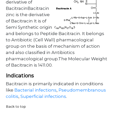
derivative of
BacitracinBacitracin
zinc is the derivative
of Bacitracin It is of
Semi Synthetic origin
and belongs to Peptide Bacitracin. It belongs
to Antibiotic (Cell Wall) pharmacological
group on the basis of mechanism of action
and also classified in Antibiotics
pharmacological group.The Molecular Weight
of Bacitracin is 1411.00.
Indications
Bacitracin is primarily indicated in conditions
like
Bacterial infections
,
Pseudomembranous
colitis
,
Superficial infections
.
Back to top