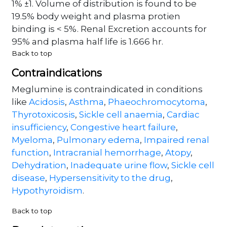
1% ±1. Volume of distribution is found to be
19.5% body weight and plasma protien
binding is < 5%. Renal Excretion accounts for
95% and plasma half life is 1.666 hr.
Back to top
Contraindications
Meglumine is contraindicated in conditions
like
Acidosis
,
Asthma
,
Phaeochromocytoma
,
Thyrotoxicosis
,
Sickle cell anaemia
,
Cardiac
insufficiency
,
Congestive heart failure
,
Myeloma
,
Pulmonary edema
,
Impaired renal
function
,
Intracranial hemorrhage
,
Atopy
,
Dehydration
,
Inadequate urine flow
,
Sickle cell
disease
,
Hypersensitivity to the drug
,
Hypothyroidism
.
Back to top