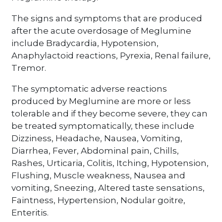
The signs and symptoms that are produced
after the acute overdosage of Meglumine
include Bradycardia, Hypotension,
Anaphylactoid reactions, Pyrexia, Renal failure,
Tremor.
The symptomatic adverse reactions
produced by Meglumine are more or less
tolerable and if they become severe, they can
be treated symptomatically, these include
Dizziness, Headache, Nausea, Vomiting,
Diarrhea, Fever, Abdominal pain, Chills,
Rashes, Urticaria, Colitis, Itching, Hypotension,
Flushing, Muscle weakness, Nausea and
vomiting, Sneezing, Altered taste sensations,
Faintness, Hypertension, Nodular goitre,
Enteritis.