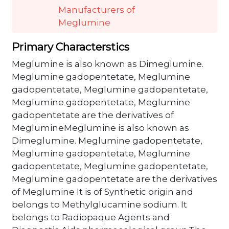
Manufacturers of
Meglumine
Primary Characterstics
Meglumine is also known as Dimeglumine.
Meglumine gadopentetate, Meglumine
gadopentetate, Meglumine gadopentetate,
Meglumine gadopentetate, Meglumine
gadopentetate are the derivatives of
MeglumineMeglumine is also known as
Dimeglumine. Meglumine gadopentetate,
Meglumine gadopentetate, Meglumine
gadopentetate, Meglumine gadopentetate,
Meglumine gadopentetate are the derivatives
of Meglumine It is of Synthetic origin and
belongs to Methylglucamine sodium. It
belongs to Radiopaque Agents and