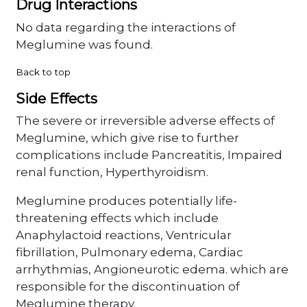
Drug Interactions
No data regarding the interactions of
Meglumine was found.
Back to top
Side Effects
The severe or irreversible adverse effects of
Meglumine, which give rise to further
complications include Pancreatitis, Impaired
renal function, Hyperthyroidism.
Meglumine produces potentially life-
threatening effects which include
Anaphylactoid reactions, Ventricular
fibrillation, Pulmonary edema, Cardiac
arrhythmias, Angioneurotic edema. which are
responsible for the discontinuation of
Meglumine therapy.