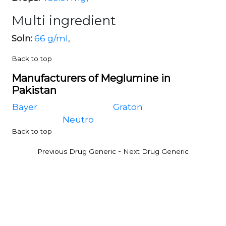
Multi ingredient
Soln:
66 g/ml
,
Back to top
Manufacturers of Meglumine in
Pakistan
Bayer
Graton
Neutro
Back to top
-
Previous Drug Generic
Next Drug Generic