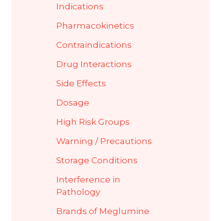
Indications
Pharmacokinetics
Contraindications
Drug Interactions
Side Effects
Dosage
High Risk Groups
Warning / Precautions
Storage Conditions
Interference in
Pathology
Brands of Meglumine