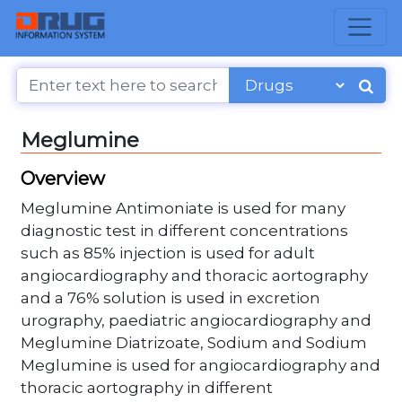
Meglumine
Overview
Meglumine Antimoniate is used for many
diagnostic test in different concentrations
such as 85% injection is used for adult
angiocardiography and thoracic aortography
and a 76% solution is used in excretion
urography, paediatric angiocardiography and
Meglumine Diatrizoate, Sodium and Sodium
Meglumine is used for angiocardiography and
thoracic aortography in different