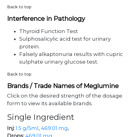
Back to top
Interference in Pathology
Thyroid Function Test
Sulphosalicylic acid test for urinary
protein.
Falsely alkaptonuria results with cupric
sulphate urinary glucose test.
Back to top
Brands / Trade Names of Meglumine
Click on the desired strength of the dosage
form to view its available brands.
Single Ingredient
Inj:
1.5 g/5ml
,
469.01 mg
,
Drops:
469.01 mg
,