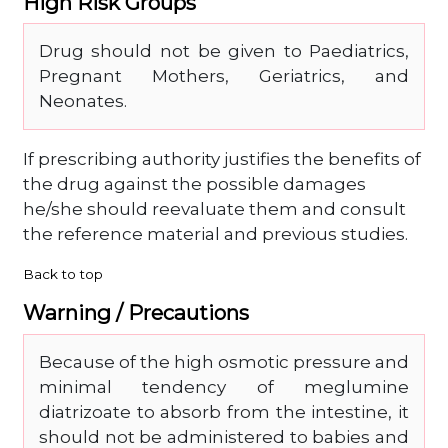
High Risk Groups
Drug should not be given to Paediatrics,
Pregnant Mothers, Geriatrics, and
Neonates.
If prescribing authority justifies the benefits of
the drug against the possible damages
he/she should reevaluate them and consult
the reference material and previous studies.
Back to top
Warning / Precautions
Because of the high osmotic pressure and
minimal tendency of meglumine
diatrizoate to absorb from the intestine, it
should not be administered to babies and