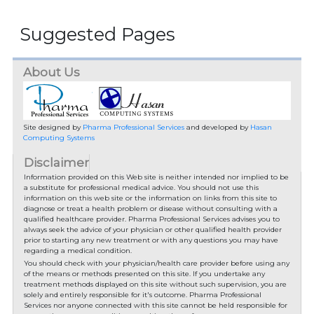
Suggested Pages
About Us
Site designed by
Pharma Professional Services
and developed by
Hasan
Computing Systems
Disclaimer
Information provided on this Web site is neither intended nor implied to be
a substitute for professional medical advice. You should not use this
information on this web site or the information on links from this site to
diagnose or treat a health problem or disease without consulting with a
qualified healthcare provider. Pharma Professional Services advises you to
always seek the advice of your physician or other qualified health provider
prior to starting any new treatment or with any questions you may have
regarding a medical condition.
You should check with your physician/health care provider before using any
of the means or methods presented on this site. If you undertake any
treatment methods displayed on this site without such supervision, you are
solely and entirely responsible for it's outcome. Pharma Professional
Services nor anyone connected with this site cannot be held responsible for