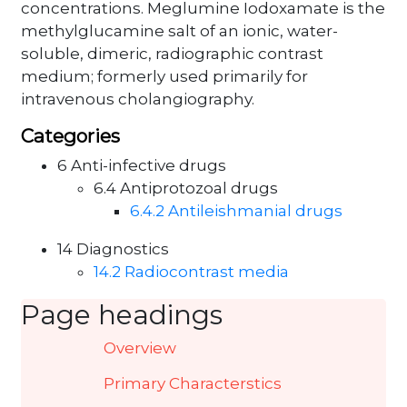
concentrations. Meglumine Iodoxamate is the
methylglucamine salt of an ionic, water-
soluble, dimeric, radiographic contrast
medium; formerly used primarily for
intravenous cholangiography.
Categories
6 Anti-infective drugs
6.4 Antiprotozoal drugs
6.4.2 Antileishmanial drugs
14 Diagnostics
14.2 Radiocontrast media
Page headings
Overview
Primary Characterstics