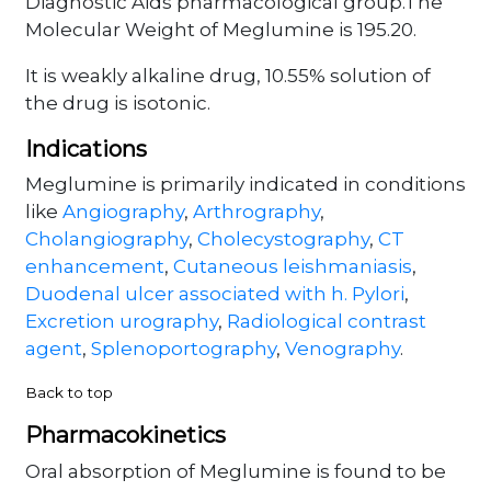
Diagnostic Aids pharmacological group.The
Molecular Weight of Meglumine is 195.20.
It is weakly alkaline drug, 10.55% solution of
the drug is isotonic.
Indications
Meglumine is primarily indicated in conditions
like
Angiography
,
Arthrography
,
Cholangiography
,
Cholecystography
,
CT
enhancement
,
Cutaneous leishmaniasis
,
Duodenal ulcer associated with h. Pylori
,
Excretion urography
,
Radiological contrast
agent
,
Splenoportography
,
Venography
.
Back to top
Pharmacokinetics
Oral absorption of Meglumine is found to be