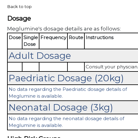
Back to top
Dosage
Meglumine's dosage details are as follows:
Dose
Single
Frequency
Route
Instructions
Dose
Adult Dosage
Consult your physcian
Paedriatic Dosage (20kg)
No data regarding the Paedriatic dosage details of
Meglumine is available.
Neonatal Dosage (3kg)
No data regarding the neonatal dosage details of
Meglumine is available.