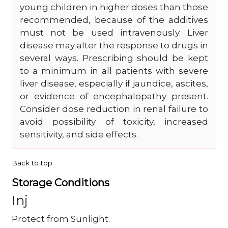
young children in higher doses than those
recommended, because of the additives
must not be used intravenously. Liver
disease may alter the response to drugs in
several ways. Prescribing should be kept
to a minimum in all patients with severe
liver disease, especially if jaundice, ascites,
or evidence of encephalopathy present.
Consider dose reduction in renal failure to
avoid possibility of toxicity, increased
sensitivity, and side effects.
Back to top
Storage Conditions
Inj
Protect from Sunlight.