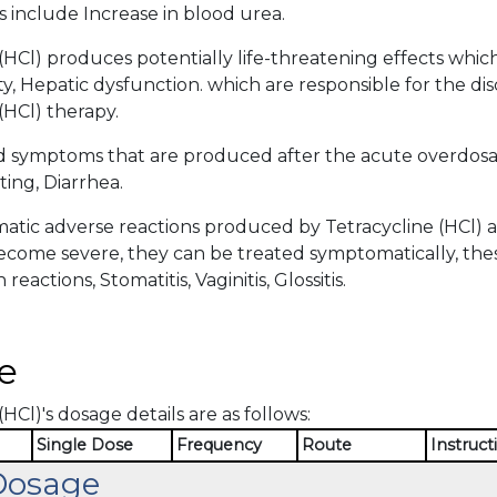
 include Increase in blood urea.
(HCl) produces potentially life-threatening effects whic
y, Hepatic dysfunction. which are responsible for the di
(HCl) therapy.
d symptoms that are produced after the acute overdosag
ing, Diarrhea.
tic adverse reactions produced by Tetracycline (HCl) ar
become severe, they can be treated symptomatically, the
 reactions, Stomatitis, Vaginitis, Glossitis.
e
(HCl)'s dosage details are as follows:
Single Dose
Frequency
Route
Instruct
Dosage