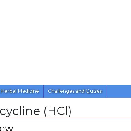
Herbal Medicine
Challenges and Quizes
cycline (HCl)
iew