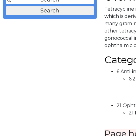
Tetracycline 
which is deri
many gram-ne
other tetrac
gonococcal in
ophthalmic o
Catego
6 Anti-i
6.2
21 Opht
21.
Page h