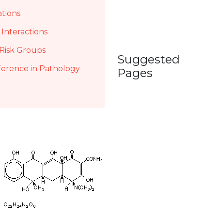
ations
Interactions
Risk Groups
Suggested
ference in Pathology
Pages