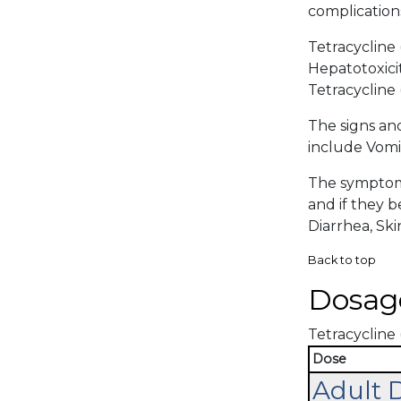
complications
Tetracycline 
Hepatotoxicit
Tetracycline 
The signs an
include Vomit
The symptoma
and if they 
Diarrhea, Skin
Back to top
Dosag
Tetracycline 
Dose
Adult 