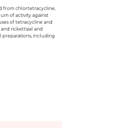
ed from chlortetracycline,
um of activity against
es of tetracycline and
and rickettsial and
al preparations, including