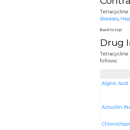
Contra
Tetracycline 
diseases
,
Hepa
Back to top
Drug I
Tetracycline 
follows:
Alginic Acid
Azlocillin (N
Chlorothiaz