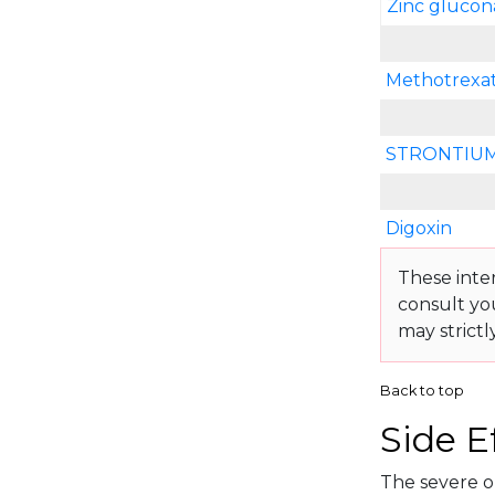
Zinc glucon
Methotrexa
STRONTIUM
Digoxin
These inte
consult yo
may strictl
Back to top
Side E
The severe or