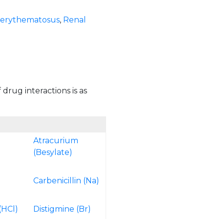
 erythematosus
,
Renal
 drug interactions is as
Atracurium
(Besylate)
Carbenicillin (Na)
e
(HCl)
Distigmine (Br)