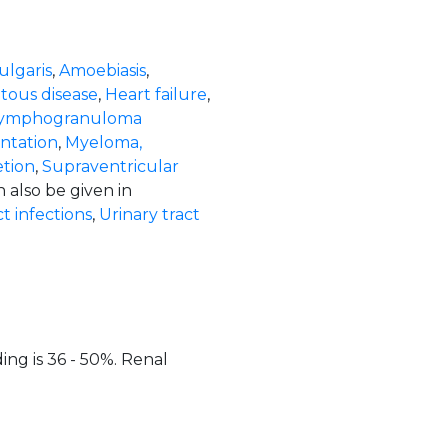
ulgaris
,
Amoebiasis
,
ous disease
,
Heart failure
,
ymphogranuloma
ntation
,
Myeloma,
tion
,
Supraventricular
n also be given in
t infections
,
Urinary tract
ing is 36 - 50%. Renal