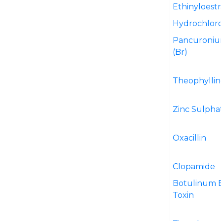
Ethinyloestr
Hydrochloro
Pancuroni
(Br)
Theophyllin
Zinc Sulpha
Oxacillin
Clopamide
Botulinum 
Toxin