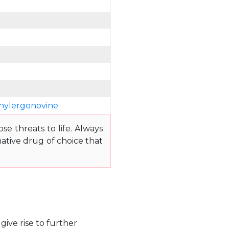
hylergonovine
e threats to life. Always
ative drug of choice that
give rise to further