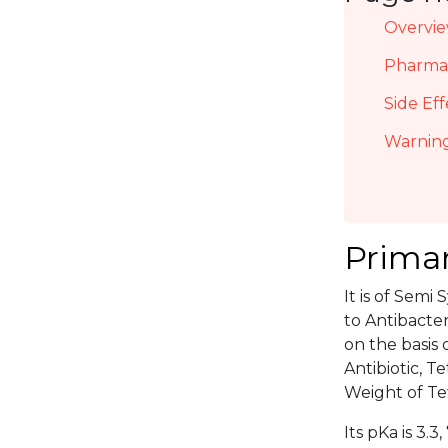
Overvi
Pharmac
Side Eff
Warning
Primar
It is of Semi
to Antibacter
on the basis 
Antibiotic, 
Weight of Tet
Its pKa is 3.3, 