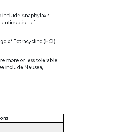
h include Anaphylaxis,
scontinuation of
e of Tetracycline (HCl)
e more or less tolerable
se include Nausea,
ions