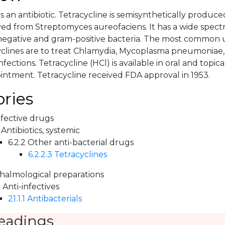
is an antibiotic. Tetracycline is semisynthetically produc
ved from Streptomyces aureofaciens. It has a wide spectr
gative and gram-positive bacteria. The most common us
yclines are to treat Chlamydia, Mycoplasma pneumoniae, 
fections. Tetracycline (HCl) is available in oral and topic
intment. Tetracycline received FDA approval in 1953.
ries
nfective drugs
 Antibiotics, systemic
6.2.2 Other anti-bacterial drugs
6.2.2.3 Tetracyclines
halmological preparations
1 Anti-infectives
21.1.1 Antibacterials
eadings