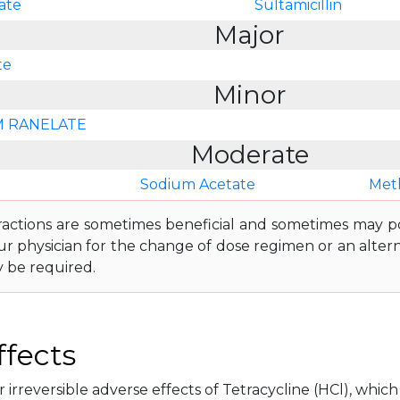
ate
Sultamicillin
Major
te
Minor
 RANELATE
Moderate
Sodium Acetate
Met
ractions are sometimes beneficial and sometimes may pos
ur physician for the change of dose regimen or an altern
y be required.
ffects
 irreversible adverse effects of Tetracycline (HCl), which 