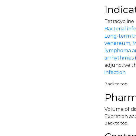
Indica
Tetracycline 
Bacterial inf
Long-term tr
venereum
,
M
lymphoma an
arrhythmias (p
adjunctive th
infection
.
Back to top
Pharm
Volume of dis
Excretion acc
Back to top