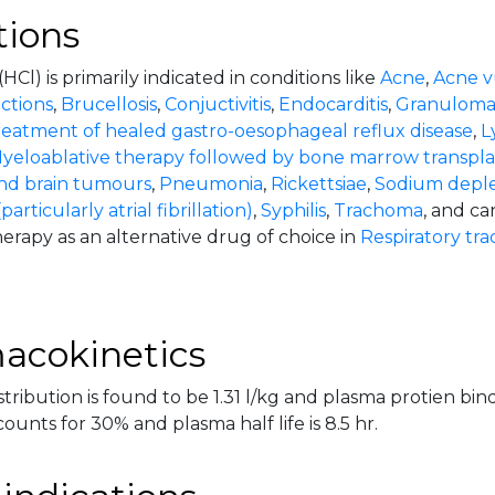
tions
(HCl) is primarily indicated in conditions like
Acne
,
Acne v
ections
,
Brucellosis
,
Conjuctivitis
,
Endocarditis
,
Granulomat
eatment of healed gastro-oesophageal reflux disease
,
L
yeloablative therapy followed by bone marrow transpla
d brain tumours
,
Pneumonia
,
Rickettsiae
,
Sodium deple
articularly atrial fibrillation)
,
Syphilis
,
Trachoma
, and ca
erapy as an alternative drug of choice in
Respiratory trac
acokinetics
tribution is found to be 1.31 l/kg and plasma protien bind
ounts for 30% and plasma half life is 8.5 hr.