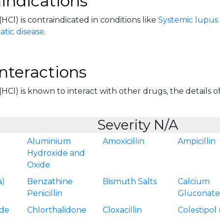
indications
(HCl) is contraindicated in conditions like
Systemic lupus
tic disease
.
nteractions
(HCl) is known to interact with other drugs, the details of
Severity N/A
Aluminium
Amoxicillin
Ampicillin
Hydroxide and
Oxide
a)
Benzathine
Bismuth Salts
Calcium
Penicillin
Gluconat
ide
Chlorthalidone
Cloxacillin
Colestipol 