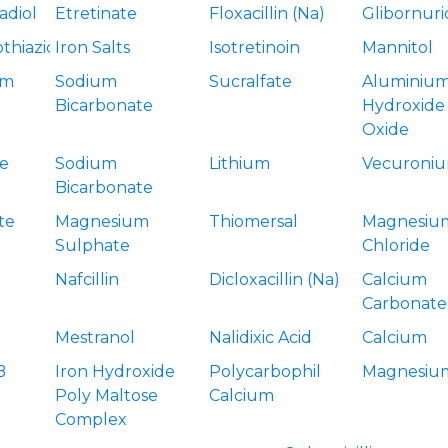
adiol
Etretinate
Floxacillin (Na)
Glibornur
thiazide
Iron Salts
Isotretinoin
Mannitol
um
Sodium
Sucralfate
Aluminiu
Bicarbonate
Hydroxide
Oxide
e
Sodium
Lithium
Vecuroniu
Bicarbonate
te
Magnesium
Thiomersal
Magnesiu
Sulphate
Chloride
Nafcillin
Dicloxacillin (Na)
Calcium
Carbonate
Mestranol
Nalidixic Acid
Calcium
B
Iron Hydroxide
Polycarbophil
Magnesiu
Poly Maltose
Calcium
Complex