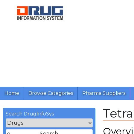
Home
Browse Categories
Pharma Suppliers
Tetra
Search DrugInfoSys
Overv