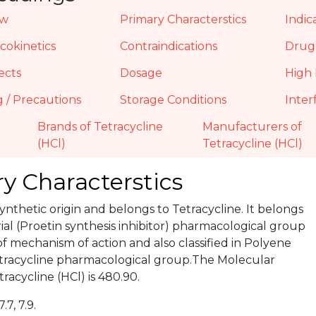
ew
Primary Characterstics
Indic
okinetics
Contraindications
Drug 
ects
Dosage
High 
 / Precautions
Storage Conditions
Inter
Brands of Tetracycline
Manufacturers of
(HCl)
Tetracycline (HCl)
y Characterstics
 Synthetic origin and belongs to Tetracycline. It belongs
ial (Proetin synthesis inhibitor) pharmacological group
of mechanism of action and also classified in Polyene
Tetracycline pharmacological group.The Molecular
racycline (HCl) is 480.90.
7.7, 7.9.