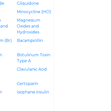
ide
Gliquidone
Minocycline (HCl)
m
Magnesium
 and
Oxides and
Hydroxides
m (Br)
Bacampicillin
m
Botulinum Toxin
Type A
Clavulanic Acid
Certoparin
m
Isophane insulin