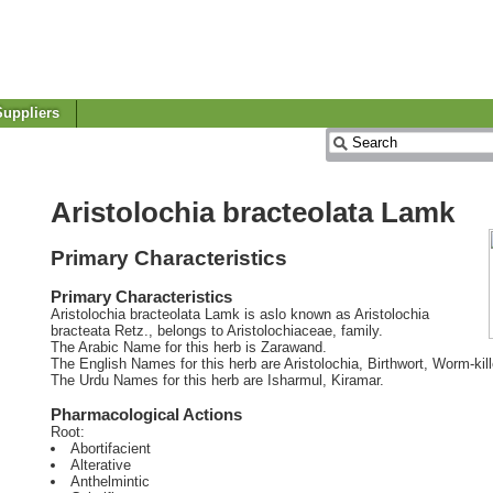
uppliers
Aristolochia bracteolata Lamk
Primary Characteristics
Primary Characteristics
Aristolochia bracteolata Lamk is aslo known as Aristolochia
bracteata Retz., belongs to Aristolochiaceae, family.
The Arabic Name for this herb is Zarawand.
The English Names for this herb are Aristolochia, Birthwort, Worm-kill
The Urdu Names for this herb are Isharmul, Kiramar.
Pharmacological Actions
Root:
Abortifacient
Alterative
Anthelmintic