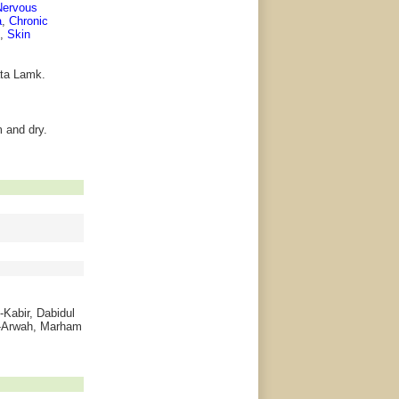
Nervous
a
,
Chronic
,
Skin
lata Lamk.
 and dry.
-Kabir, Dabidul
l-Arwah, Marham