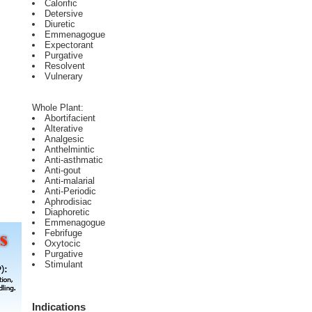
Calorific
Detersive
Diuretic
Emmenagogue
Expectorant
Purgative
Resolvent
Vulnerary
Whole Plant:
Abortifacient
Alterative
Analgesic
Anthelmintic
Anti-asthmatic
Anti-gout
Anti-malarial
Anti-Periodic
Aphrodisiac
Diaphoretic
Emmenagogue
Febrifuge
Oxytocic
Purgative
Stimulant
Indications