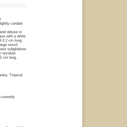
d
lightly cordate
 and obtuse in
ase with a white
.3-3.2 cm long.
large sessil
 base subglobose
h revolute
-2 cm long,
anka, Tropical
 currently