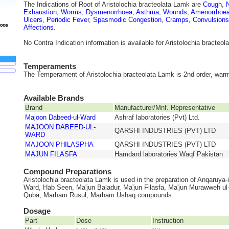
The Indications of Root of Aristolochia bracteolata Lamk are
Cough
,
Exhaustion
,
Worms
,
Dysmenorrhoea
,
Asthma
,
Wounds
,
Amenorrhoe
Ulcers
,
Periodic Fever
,
Spasmodic Congestion
,
Cramps
,
Convulsions
Affections
.
No Contra Indication information is available for Aristolochia bracteo
Temperaments
The Temperament of Aristolochia bracteolata Lamk is 2nd order, warm
Available Brands
Brand
Manufacturer/Mnf. Representative
Majoon Dabeed-ul-Ward
Ashraf laboratories (Pvt) Ltd.
MAJOON DABEED-UL-
QARSHI INDUSTRIES (PVT) LTD
WARD
MAJOON PHILASPHA
QARSHI INDUSTRIES (PVT) LTD
MAJUN FILASFA
Hamdard laboratories Waqf Pakistan
Compound Preparations
Aristolochia bracteolata Lamk is used in the preparation of Anqaruya-i
Ward, Hab Seen, Ma'jun Baladur, Ma'jun Filasfa, Ma'jun Murawweh u
Quba, Marham Rusul, Marham Ushaq compounds.
Dosage
Part
Dose
Instruction