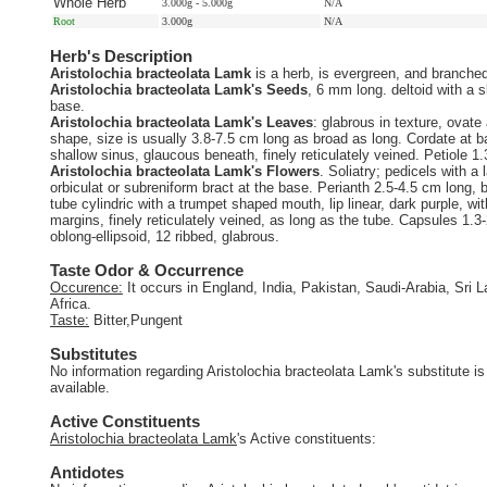
Whole Herb
3.000g - 5.000g
N/A
Root
3.000g
N/A
Herb's Description
Aristolochia bracteolata Lamk
is a herb, is evergreen, and branche
Aristolochia bracteolata Lamk's Seeds
, 6 mm long. deltoid with a s
base.
Aristolochia bracteolata Lamk's Leaves
: glabrous in texture, ovate
shape, size is usually 3.8-7.5 cm long as broad as long. Cordate at b
shallow sinus, glaucous beneath, finely reticulately veined. Petiole 1
Aristolochia bracteolata Lamk's Flowers
. Soliatry; pedicels with a 
orbiculat or subreniform bract at the base. Perianth 2.5-4.5 cm long,
tube cylindric with a trumpet shaped mouth, lip linear, dark purple, wit
margins, finely reticulately veined, as long as the tube. Capsules 1.3
oblong-ellipsoid, 12 ribbed, glabrous.
Taste Odor & Occurrence
Occurence:
It occurs in England, India, Pakistan, Saudi-Arabia, Sri L
Africa.
Taste:
Bitter,Pungent
Substitutes
No information regarding Aristolochia bracteolata Lamk's substitute is
available.
Active Constituents
Aristolochia bracteolata Lamk
's Active constituents:
Antidotes