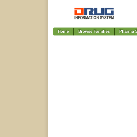
Home
Browse Families
Pharma S